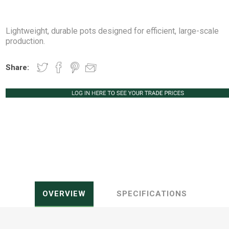
Lightweight, durable pots designed for efficient, large-scale
production.
Peat Free Compost
Floral Trays &
Christmas Tree
Jiffy
Christmas P
Ferti
Share:
Accessories
Accessories
Knapsack Sprayers
Fabric Fixings
Protective Clothing
Pot Tops
OVERVIEW
SPECIFICATIONS