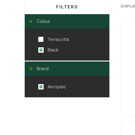
DISPLA
FILTERS
Colour
Terracotta
Black
Brand
Aeroplas