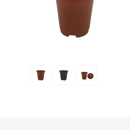
Irrigation
Tree & Plant Care
Baskets & Planters
Packaging & Plant Labels
Tools & Equipment
Christmas Sundries