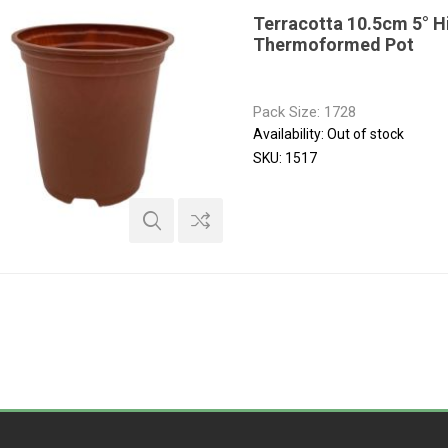
Terracotta 10.5cm 5° H
Thermoformed Pot
Pack Size: 1728
Availability:
Out of stock
SKU:
1517