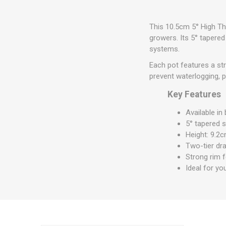
This 10.5cm 5° High Th
growers. Its 5° tapere
systems.
Each pot features a st
prevent waterlogging, 
Key Features
Available in
5° tapered 
Height: 9.2c
Two-tier dra
Strong rim 
Ideal for yo