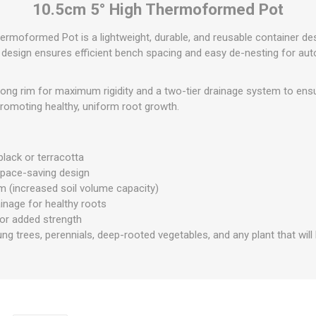
10.5cm 5° High Thermoformed Pot
ermoformed Pot is a lightweight, durable, and reusable container de
d design ensures efficient bench spacing and easy de-nesting for au
rong rim for maximum rigidity and a two-tier drainage system to ens
promoting healthy, uniform root growth.
 black or terracotta
space-saving design
m (increased soil volume capacity)
inage for healthy roots
for added strength
ung trees, perennials, deep-rooted vegetables, and any plant that will