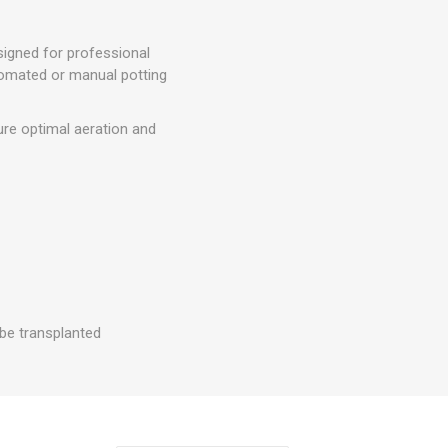
signed for professional
tomated or manual potting
ure optimal aeration and
 be transplanted