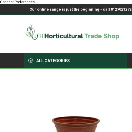
Consent Preferences
Our online range is just the beginning - call 01270212726
ALL CATEGORIES
Growing Medium & Fertilisers
Chemicals, Sprayers & PPE
Pots & Trays
Fabrics & Netting
Polyhouses, Covers & Spares