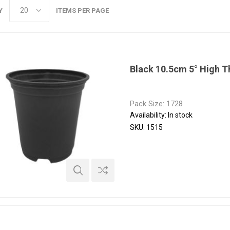
Y
ITEMS PER PAGE
Black 10.5cm 5° High 
Pack Size: 1728
Availability:
In stock
SKU:
1515