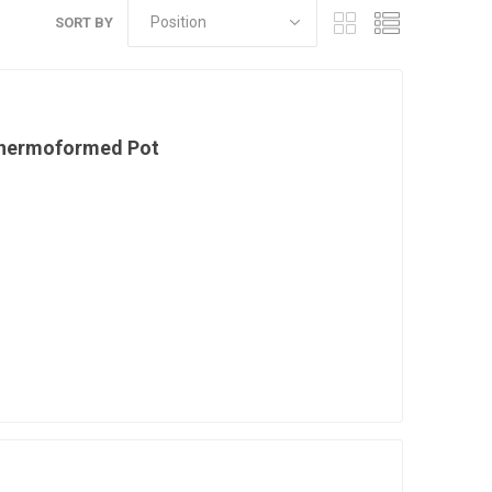
SORT BY
Thermoformed Pot