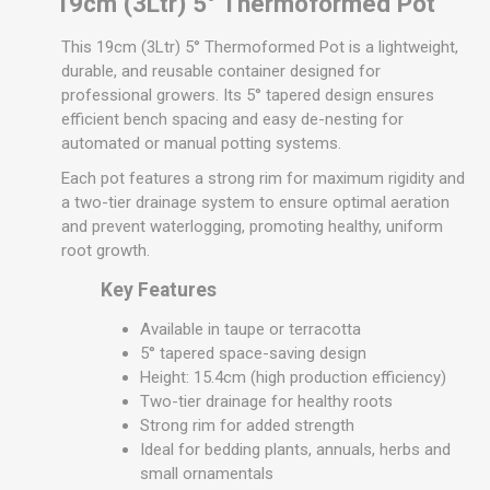
19cm (3Ltr) 5° Thermoformed Pot
This 19cm (3Ltr) 5° Thermoformed Pot is a lightweight,
durable, and reusable container designed for
professional growers. Its 5° tapered design ensures
efficient bench spacing and easy de-nesting for
automated or manual potting systems.
Each pot features a strong rim for maximum rigidity and
a two-tier drainage system to ensure optimal aeration
and prevent waterlogging, promoting healthy, uniform
root growth.
Key Features
Available in taupe or terracotta
5° tapered space-saving design
Height: 15.4cm (high production efficiency)
Two-tier drainage for healthy roots
Strong rim for added strength
Ideal for bedding plants, annuals, herbs and
small ornamentals