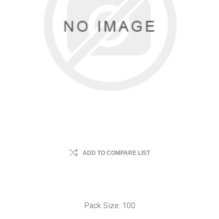
ADD TO COMPARE LIST
Pack Size: 100