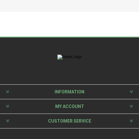
INFORMATION
MY ACCOUNT
CUSTOMER SERVICE