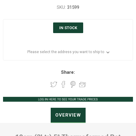
SKU:
31599
IN STOCK
Please select the address you want to ship to
Share:
OVERVIEW