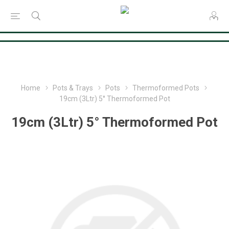
Consent Preferences
Home
Pots & Trays
Pots
Thermoformed Pots
19cm (3Ltr) 5° Thermoformed Pot
19cm (3Ltr) 5° Thermoformed Pot