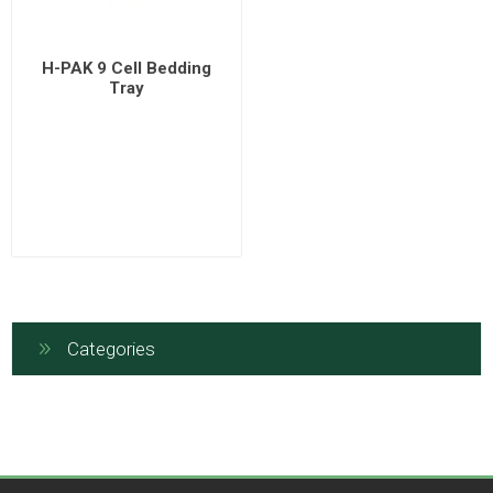
H-PAK 9 Cell Bedding
Tray
Categories