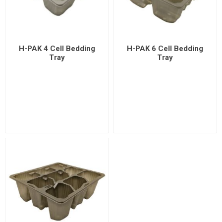
H-PAK 4 Cell Bedding
H-PAK 6 Cell Bedding
Tray
Tray