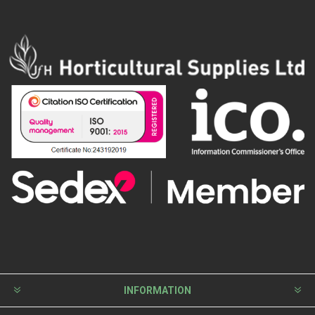
INFORMATION