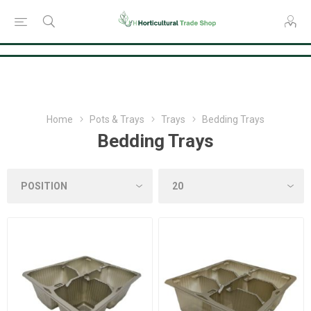
Consent Preferences
Home
Pots & Trays
Trays
Bedding Trays
Bedding Trays