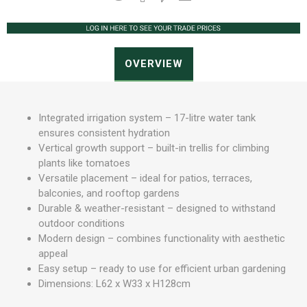
OVERVIEW
Integrated irrigation system – 17-litre water tank
ensures consistent hydration
Vertical growth support – built-in trellis for climbing
plants like tomatoes
Versatile placement – ideal for patios, terraces,
balconies, and rooftop gardens
Durable & weather-resistant – designed to withstand
outdoor conditions
Modern design – combines functionality with aesthetic
appeal
Easy setup – ready to use for efficient urban gardening
Dimensions: L62 x W33 x H128cm