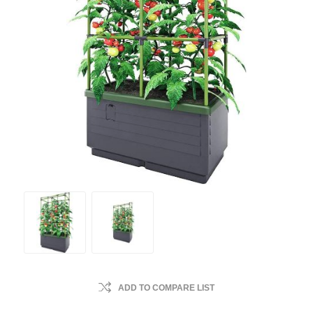
ADD TO COMPARE LIST