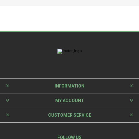
INFORMATION
MY ACCOUNT
CUSTOMER SERVICE
FOLLOW US