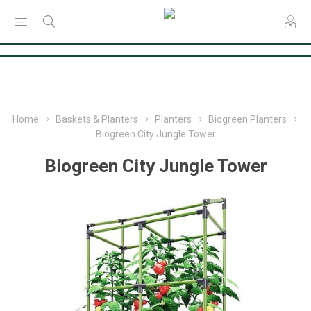
Consent Preferences
Home
Baskets & Planters
Planters
Biogreen Planters
Biogreen City Jungle Tower
Biogreen City Jungle Tower