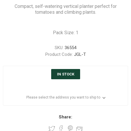
Compact, self-watering vertical planter perfect for
tomatoes and climbing plants.
Pack Size: 1
SKU:
36554
Product Code:
JGL-T
IN STOCK
Please select the address you want to ship to
Share: