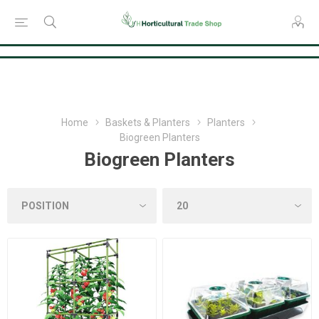
Consent Preferences
Home
Baskets & Planters
Planters
Biogreen Planters
Biogreen Planters