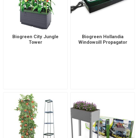
Biogreen City Jungle
Biogreen Hollandia
Tower
Windowsill Propagator