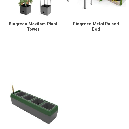
Biogreen Maxitom Plant
Biogreen Metal Raised
Tower
Bed