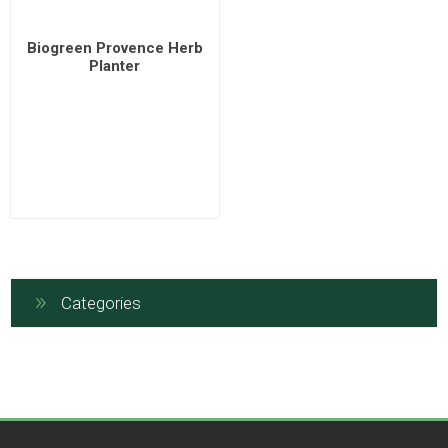
Biogreen Provence Herb
Planter
Categories