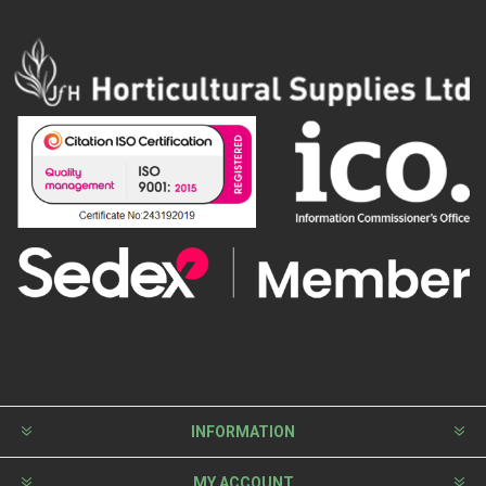
INFORMATION
MY ACCOUNT