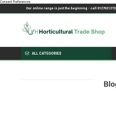
Consent Preferences
Our online range is just the beginning - call 01270212726
ALL CATEGORIES
Growing Medium & Fertilisers
Chemicals, Sprayers & PPE
Blo
Pots & Trays
Fabrics & Netting
Polyhouses, Covers & Spares