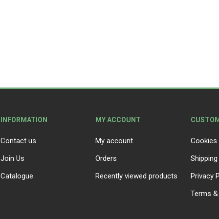
Peat Free Compost
Floral Trays &
Christmas Tree
Jiffy
Christmas P
Ferti
Accessories
Accessories
Knapsack Sprayers
Fabric Fixings
Protective Clothing
Pot Tops
INFORMATION
MY ACCOUNT
CUSTOM
Contact us
My account
Cookies 
Join Us
Orders
Shipping
Catalogue
Recently viewed products
Privacy P
Terms & 