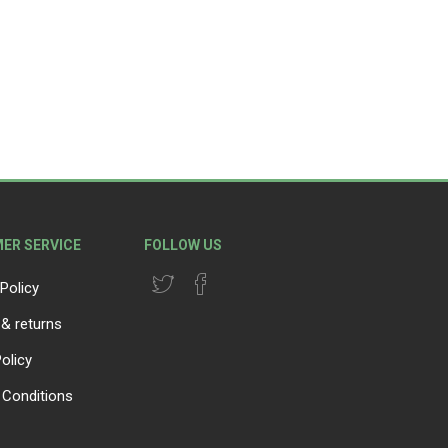
lanters
l
Lawn Care
ER SERVICE
FOLLOW US
Policy
 & returns
olicy
Conditions