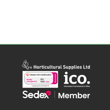
Irrigation
Tree & Plant Care
Baskets & Planters
Packaging & Plant Labels
Tools & Equipment
Christmas Sundries