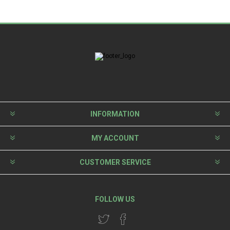
INFORMATION
MY ACCOUNT
CUSTOMER SERVICE
FOLLOW US