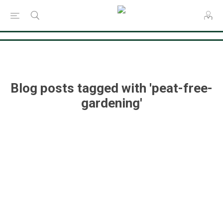
Consent Preferences
Blog posts tagged with 'peat-free-
gardening'