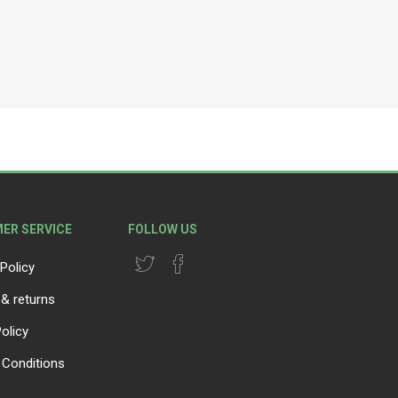
ER SERVICE
FOLLOW US
Policy
 & returns
olicy
Conditions