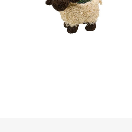
Irrigation
Tree & Plant Care
Baskets & Planters
Packaging & Plant Labels
Tools & Equipment
Christmas Sundries