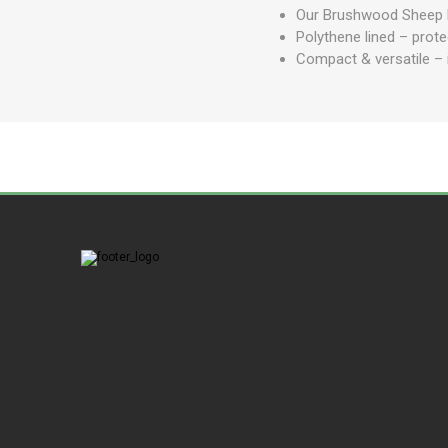
Our Brushwood Sheep Pl
Polythene lined – prote
Compact & versatile – i