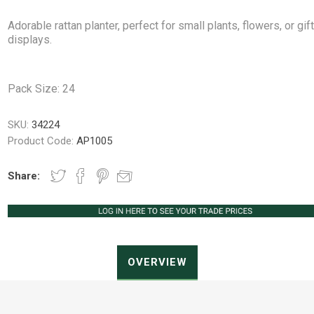
Adorable rattan planter, perfect for small plants, flowers, or gif
displays.
Peat Free Compost
Floral Trays &
Christmas Tree
Jiffy
Christmas P
Ferti
Accessories
Accessories
Pack Size: 24
Knapsack Sprayers
Fabric Fixings
Protective Clothing
Pot Tops
SKU:
34224
Product Code:
AP1005
Share:
OVERVIEW