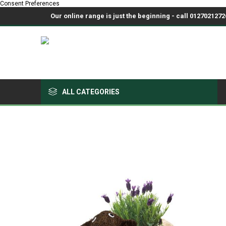
Consent Preferences
Our online range is just the beginning - call 01270212726
ALL CATEGORIES
Growing Medium & Fertilisers
Chemicals, Sprayers & PPE
Pots & Trays
Fabrics & Netting
Polyhouses, Covers & Spares