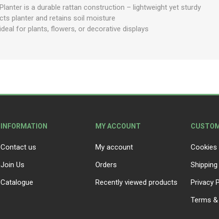
anter is a durable rattan construction – lightweight yet sturdy
cts planter and retains soil moisture
deal for plants, flowers, or decorative displays
INFORMATION
MY ACCOUNT
CUSTOM
Contact us
My account
Cookies 
Join Us
Orders
Shipping
Catalogue
Recently viewed products
Privacy P
Terms & 