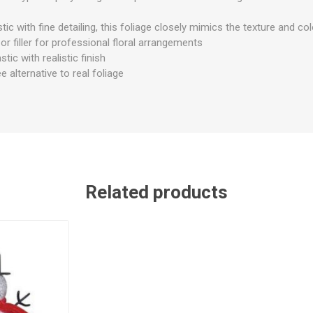
ic with fine detailing, this foliage closely mimics the texture and col
or filler for professional floral arrangements
stic with realistic finish
alternative to real foliage
Related products