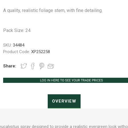
A quality, realistic foliage stem, with fine detailing.
Peat Free Compost
Floral Trays &
Christmas Tree
Jiffy
Christmas P
Ferti
Pack Size: 24
Accessories
Accessories
Knapsack Sprayers
Fabric Fixings
Protective Clothing
Pot Tops
SKU:
34484
Product Code:
XP252258
Share:
OVERVIEW
al eucalyptus spray designed to provide a realistic evergreen look with