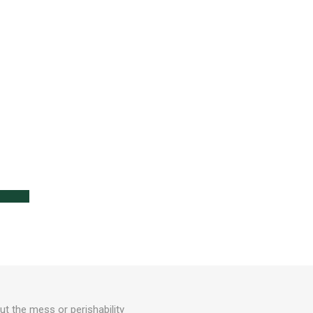
lanters
l
Lawn Care
out the mess or perishability