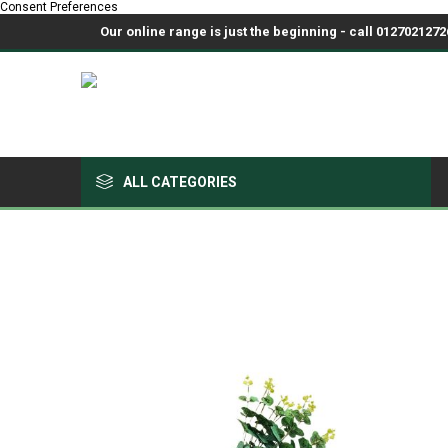
Consent Preferences
Our online range is just the beginning - call 01270212726
ALL CATEGORIES
Growing Medium & Fertilisers
Chemicals, Sprayers & PPE
Pots & Trays
Fabrics & Netting
Polyhouses, Covers & Spares