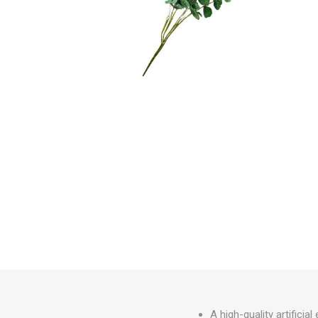
Irrigation
Tree & Plant Care
Baskets & Planters
Packaging & Plant Labels
Tools & Equipment
Christmas Sundries
A high-quality artifici