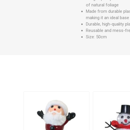
of natural foliage
Made from durable plast
making it an ideal base 
Durable, high-quality pla
Reusable and mess-free 
Size: 50cm