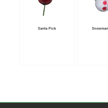
Santa Pick
Snowman