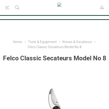
Consent Preferences
Home
Tools & Equipment
Knives & Secateurs
Felco Classic Secateurs Model No 8
Felco Classic Secateurs Model No 8