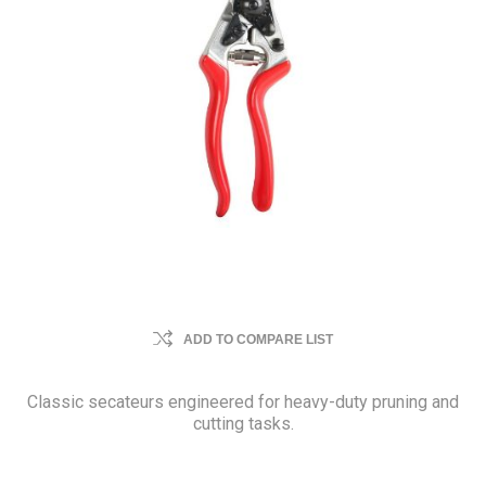
ADD TO COMPARE LIST
Classic secateurs engineered for heavy-duty pruning and
cutting tasks.