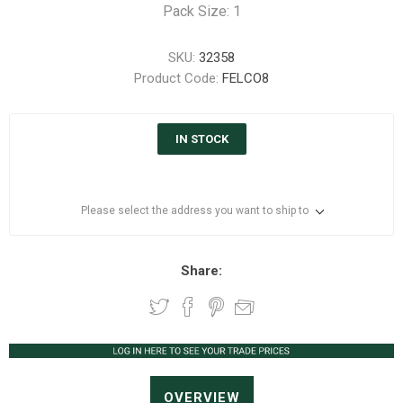
Pack Size: 1
SKU:
32358
Product Code:
FELCO8
IN STOCK
Please select the address you want to ship to
Share:
OVERVIEW