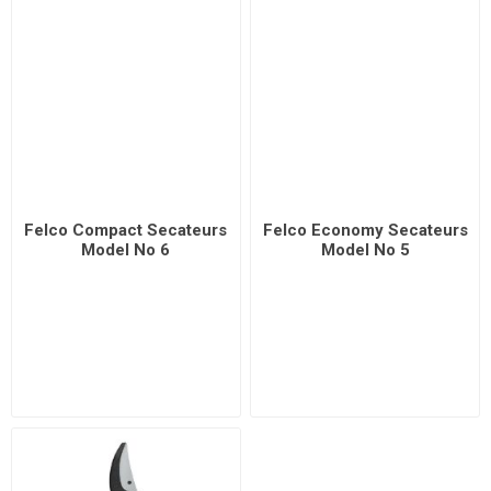
Felco Compact Secateurs
Felco Economy Secateurs
Model No 6
Model No 5