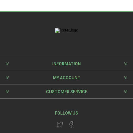
INFORMATION
MY ACCOUNT
CUSTOMER SERVICE
FOLLOW US