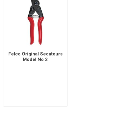
Felco Original Secateurs
Model No 2