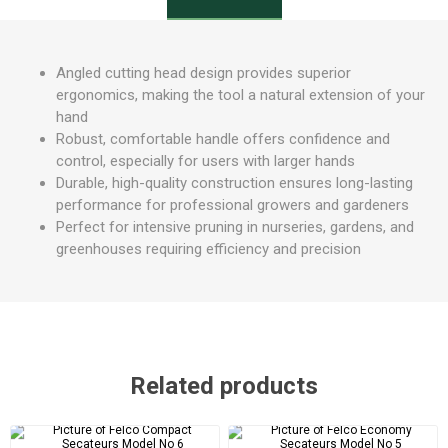
Angled cutting head design provides superior
ergonomics, making the tool a natural extension of your
hand
Robust, comfortable handle offers confidence and
control, especially for users with larger hands
Durable, high-quality construction ensures long-lasting
performance for professional growers and gardeners
Perfect for intensive pruning in nurseries, gardens, and
greenhouses requiring efficiency and precision
Related products