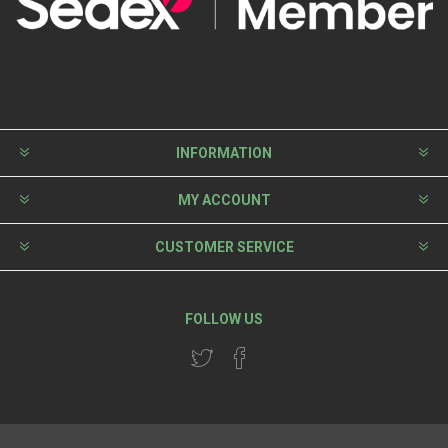
INFORMATION
MY ACCOUNT
CUSTOMER SERVICE
FOLLOW US