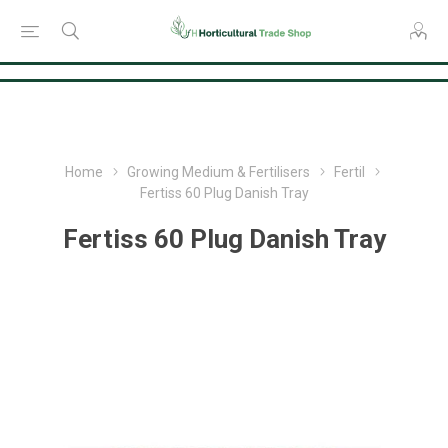
Consent Preferences
Home
Growing Medium & Fertilisers
Fertil
Fertiss 60 Plug Danish Tray
Fertiss 60 Plug Danish Tray