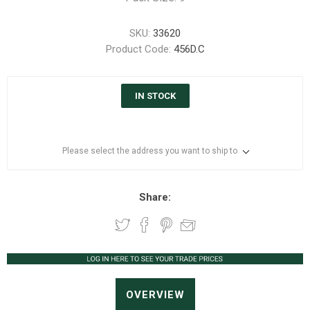
SKU:
33620
Product Code:
456D.C
IN STOCK
Please select the address you want to ship to
Share:
OVERVIEW