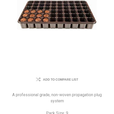
ADD TO COMPARE LIST
A professional grade, non-woven propagation plug
system
Pack Size: 9