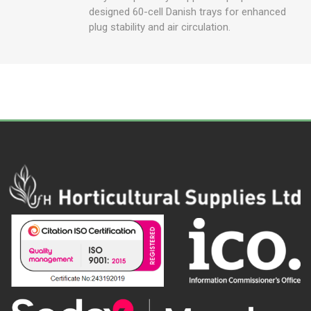
designed 60-cell Danish trays for enhanced
plug stability and air circulation.