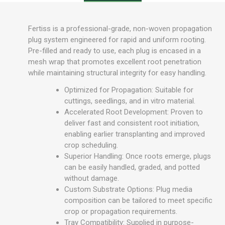
Fertiss is a professional-grade, non-woven propagation
plug system engineered for rapid and uniform rooting.
Pre-filled and ready to use, each plug is encased in a
mesh wrap that promotes excellent root penetration
while maintaining structural integrity for easy handling.
Optimized for Propagation: Suitable for
cuttings, seedlings, and in vitro material.
Accelerated Root Development: Proven to
deliver fast and consistent root initiation,
enabling earlier transplanting and improved
crop scheduling.
Superior Handling: Once roots emerge, plugs
can be easily handled, graded, and potted
without damage.
Custom Substrate Options: Plug media
composition can be tailored to meet specific
crop or propagation requirements.
Tray Compatibility: Supplied in purpose-