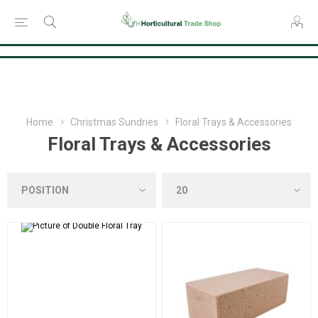
Consent Preferences
Home
Christmas Sundries
Floral Trays & Accessories
Floral Trays & Accessories