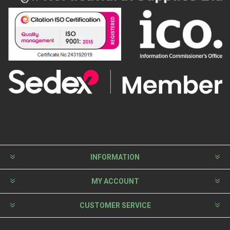
INFORMATION
MY ACCOUNT
CUSTOMER SERVICE