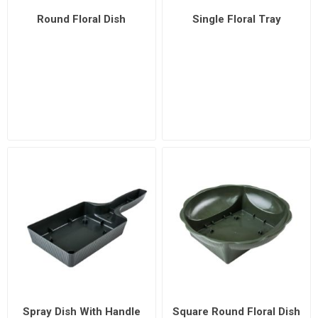
Round Floral Dish
Single Floral Tray
Spray Dish With Handle
Square Round Floral Dish