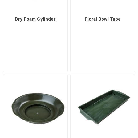
Dry Foam Cylinder
Floral Bowl Tape