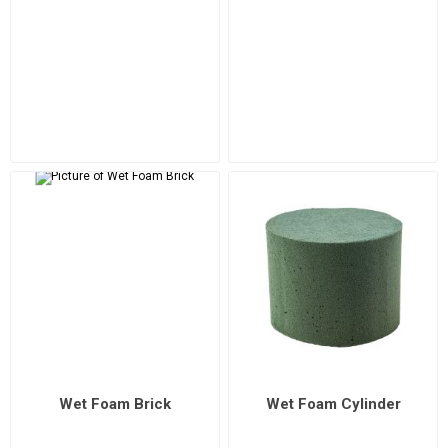
Wet Foam Brick
Wet Foam Cylinder