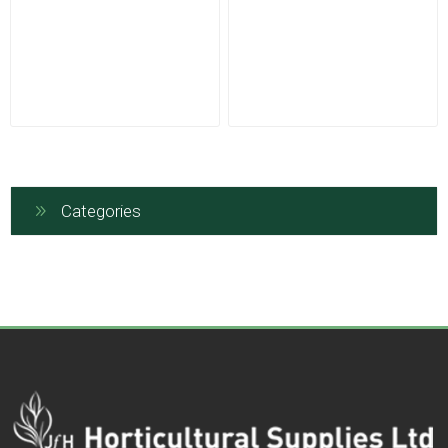
Categories