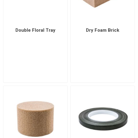
Double Floral Tray
Dry Foam Brick