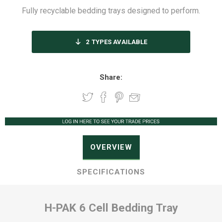
Fully recyclable bedding trays designed to perform.
2
TYPES AVAILABLE
Share:
OVERVIEW
SPECIFICATIONS
H-PAK 6 Cell Bedding Tray