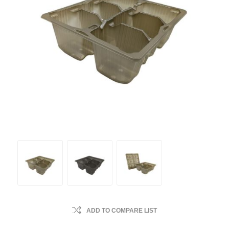
ADD TO COMPARE LIST