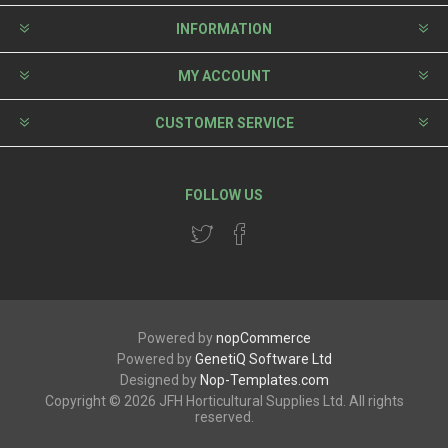
INFORMATION
MY ACCOUNT
CUSTOMER SERVICE
FOLLOW US
Powered by
nopCommerce
Powered by
GenetiQ Software Ltd
Designed by
Nop-Templates.com
Copyright © 2026 JFH Horticultural Supplies Ltd. All rights
reserved.