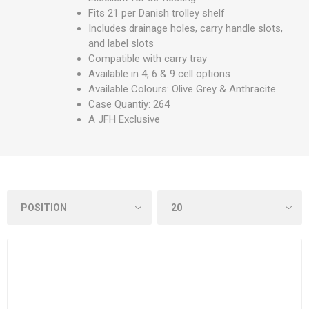
Fits 21 per Danish trolley shelf
Includes drainage holes, carry handle slots,
and label slots
Compatible with carry tray
Available in 4, 6 & 9 cell options
Available Colours: Olive Grey & Anthracite
Case Quantiy: 264
A JFH Exclusive