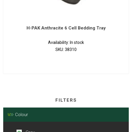
H-PAK Anthracite 6 Cell Bedding Tray
Availability:
In stock
SKU:
38310
FILTERS
Colour