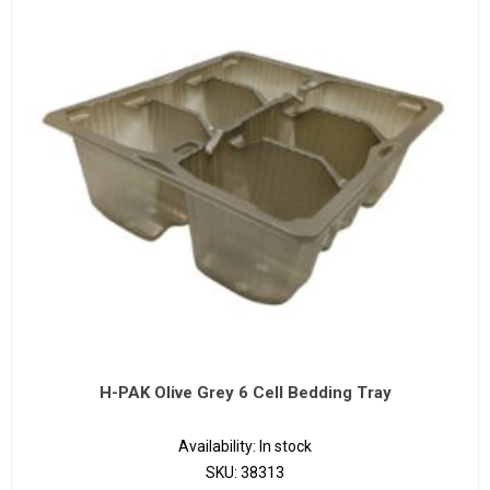
H-PAK Olive Grey 6 Cell Bedding Tray
Availability:
In stock
SKU:
38313