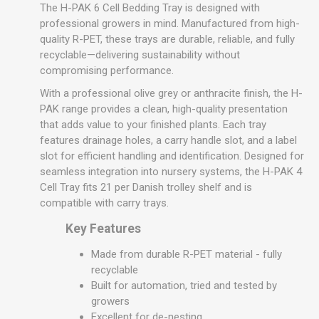
The H-PAK 6 Cell Bedding Tray is designed with
professional growers in mind. Manufactured from high-
quality R-PET, these trays are durable, reliable, and fully
recyclable—delivering sustainability without
compromising performance.
With a professional olive grey or anthracite finish, the H-
PAK range provides a clean, high-quality presentation
that adds value to your finished plants. Each tray
features drainage holes, a carry handle slot, and a label
slot for efficient handling and identification. Designed for
seamless integration into nursery systems, the H-PAK 4
Cell Tray fits 21 per Danish trolley shelf and is
compatible with carry trays.
Key Features
Made from durable R-PET material - fully
recyclable
Built for automation, tried and tested by
growers
Excellent for de-nesting