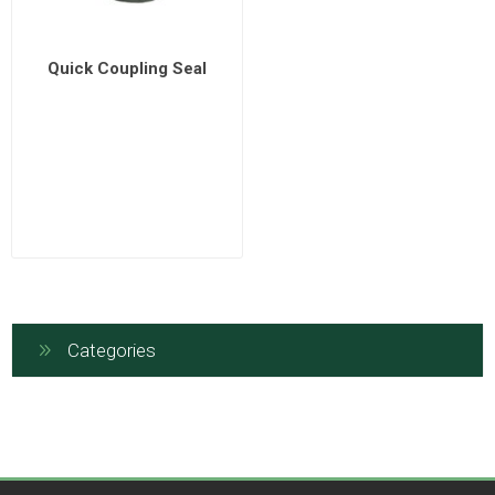
Quick Coupling Seal
Categories