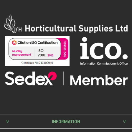
INFORMATION