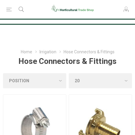
Consent Preferences
Home
Irrigation
Hose Connectors & Fittings
Hose Connectors & Fittings