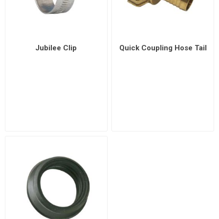
Jubilee Clip
Quick Coupling Hose Tail