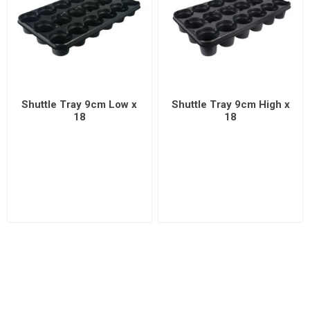
Shuttle Tray 9cm Low x
Shuttle Tray 9cm High x
18
18