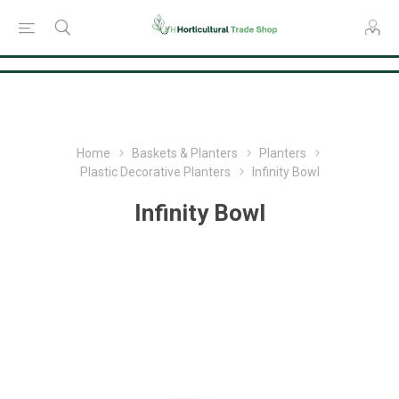
Consent Preferences
Home
Baskets & Planters
Planters
Plastic Decorative Planters
Infinity Bowl
Infinity Bowl