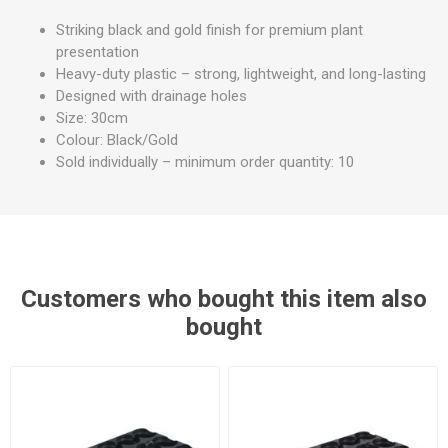
Striking black and gold finish for premium plant
presentation
Heavy-duty plastic – strong, lightweight, and long-lasting
Designed with drainage holes
Size: 30cm
Colour: Black/Gold
Sold individually – minimum order quantity: 10
Customers who bought this item also
bought