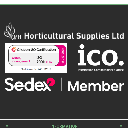
INFORMATION