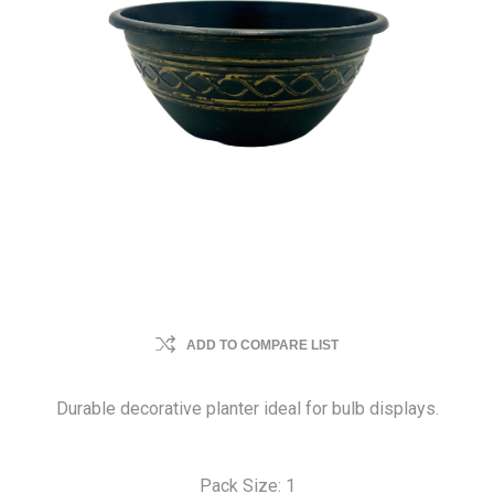
ADD TO COMPARE LIST
Durable decorative planter ideal for bulb displays.
Pack Size: 1