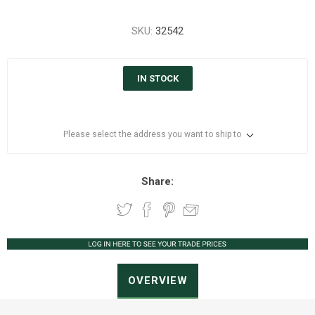
SKU:
32542
IN STOCK
Please select the address you want to ship to
Share:
OVERVIEW