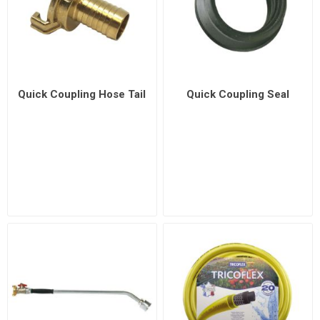
Quick Coupling Hose Tail
Quick Coupling Seal