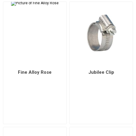
Fine Alloy Rose
Jubilee Clip