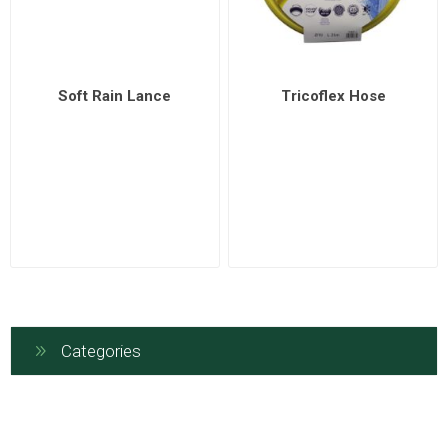
Soft Rain Lance
Tricoflex Hose
Categories