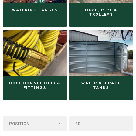
WATERING LANCES
HOSE, PIPE &
TROLLEYS
HOSE CONNECTORS &
WATER STORAGE
FITTINGS
TANKS