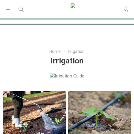
Consent Preferences
Home
Irrigation
Irrigation