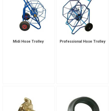
Midi Hose Trolley
Professional Hose Trolley