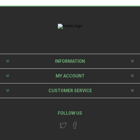
INFORMATION
MY ACCOUNT
CUSTOMER SERVICE
FOLLOW US