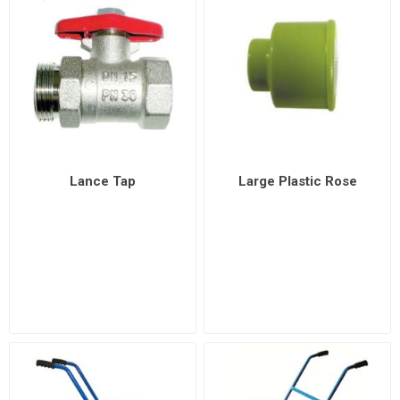
Lance Tap
Large Plastic Rose