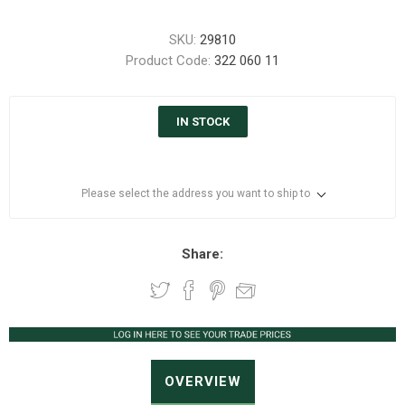
SKU:
29810
Product Code:
322 060 11
IN STOCK
Please select the address you want to ship to
Share:
OVERVIEW