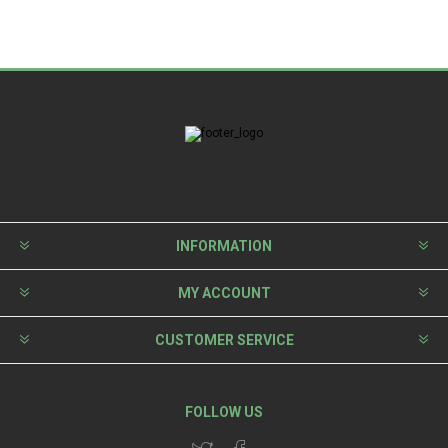
INFORMATION
MY ACCOUNT
CUSTOMER SERVICE
FOLLOW US