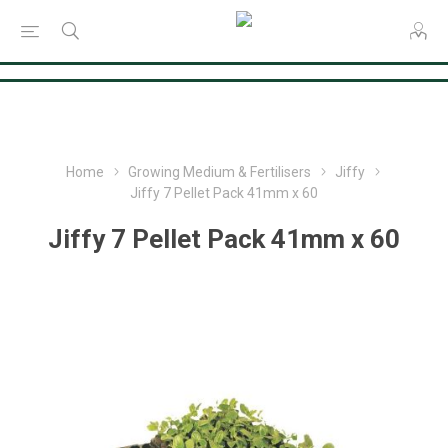
Consent Preferences
Home
Growing Medium & Fertilisers
Jiffy
Jiffy 7 Pellet Pack 41mm x 60
Jiffy 7 Pellet Pack 41mm x 60