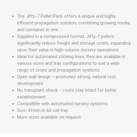
The Jiffy-7 Pellet Pack offers a unique and highly
efficient propagation solution, combining growing media
and container in one
Supplied in a compressed format, Jiffy-7 pellets
significantly reduce freight and storage costs, expanding
upon their value in high-volume nursery operations
Ideal for automated sticking lines, they are available in
various sizes and tray configurations to suit a wide
range of crops and propagation systems
Open wall design – promotes strong, natural root
development
No transplant shock – roots stay intact for better
establishment
Compatible with automated nursery systems
Size: 41mm in 60 cell tray
More sizes available on request