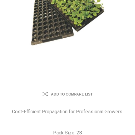
ADD TO COMPARE LIST
Cost-Efficient Propagation for Professional Growers.
Pack Size: 28