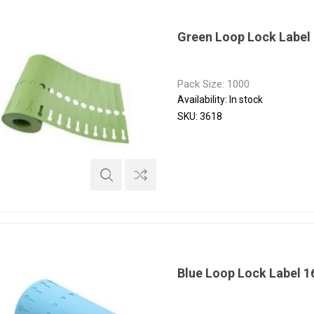
Green Loop Lock Label
Pack Size: 1000
Availability:
In stock
SKU:
3618
Blue Loop Lock Label 