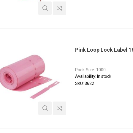
Pink Loop Lock Label 
Pack Size: 1000
Availability:
In stock
SKU:
3622