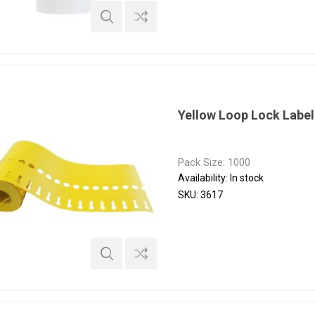
Yellow Loop Lock Labe
Pack Size: 1000
Availability:
In stock
SKU:
3617