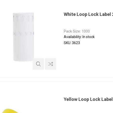
White Loop Lock Label
Pack Size: 1000
Availability:
In stock
SKU:
3623
Yellow Loop Lock Labe