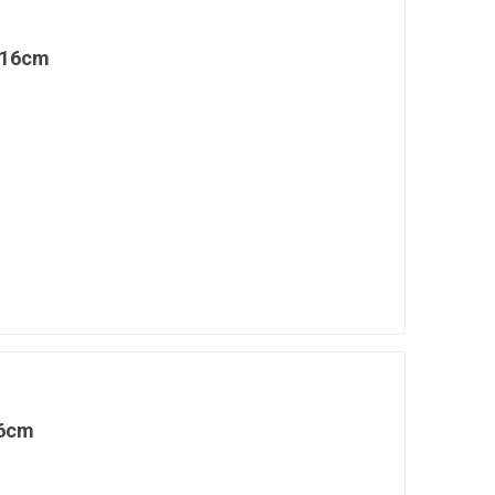
 16cm
16cm