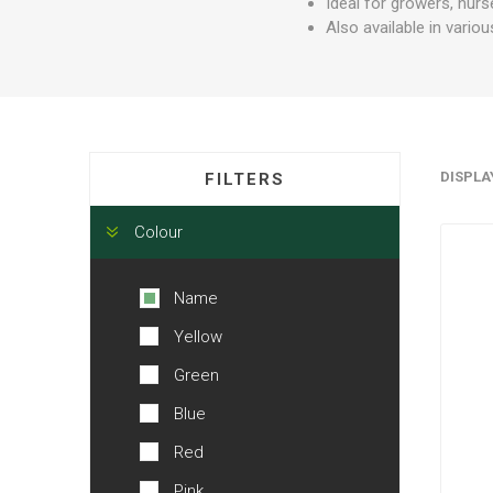
Ideal for growers, nurs
Also available in vario
DISPLA
FILTERS
Colour
Name
Yellow
Green
Blue
Red
Pink