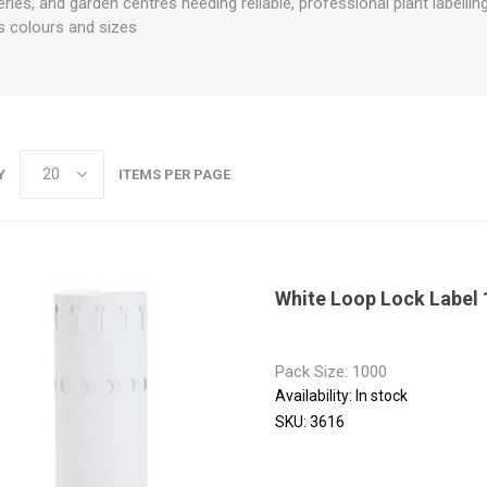
eries, and garden centres needing reliable, professional plant labellin
us colours and sizes
Y
ITEMS PER PAGE
White Loop Lock Label
Pack Size: 1000
Availability:
In stock
SKU:
3616