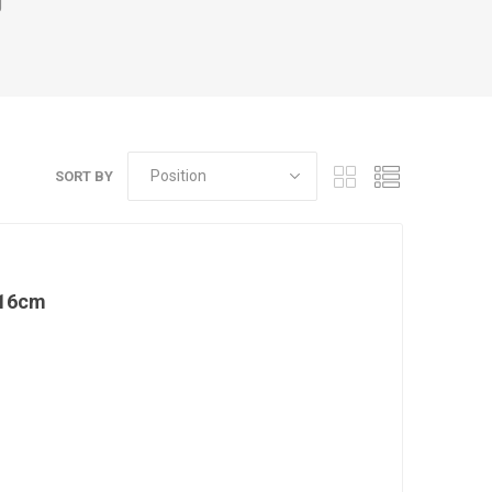
g
SORT BY
 16cm