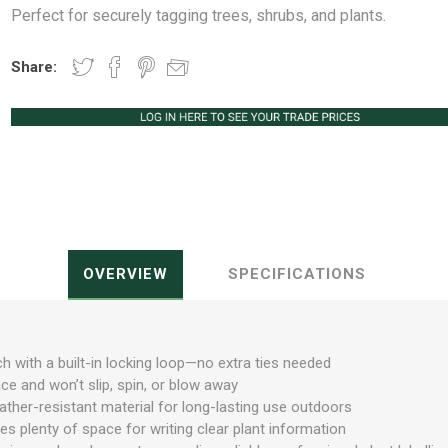
Perfect for securely tagging trees, shrubs, and plants.
Share:
Peat Free Compost
Floral Trays &
Christmas Tree
Jiffy
Christmas P
Ferti
Accessories
Accessories
Knapsack Sprayers
Fabric Fixings
Protective Clothing
Pot Tops
OVERVIEW
SPECIFICATIONS
h with a built-in locking loop—no extra ties needed
ace and won’t slip, spin, or blow away
ther-resistant material for long-lasting use outdoors
s plenty of space for writing clear plant information