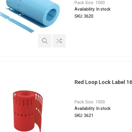
Pack Size: 1000
Availability:
In stock
SKU:
3620
Red Loop Lock Label 1
Pack Size: 1000
Availability:
In stock
SKU:
3621