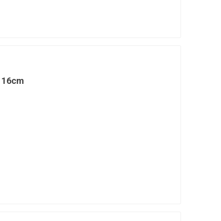
l 16cm