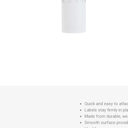
Irrigation
Tree & Plant Care
Baskets & Planters
Packaging & Plant Labels
Tools & Equipment
Christmas Sundries
Quick and easy to attac
Labels stay firmly in pl
Made from durable, wea
Smooth surface provide