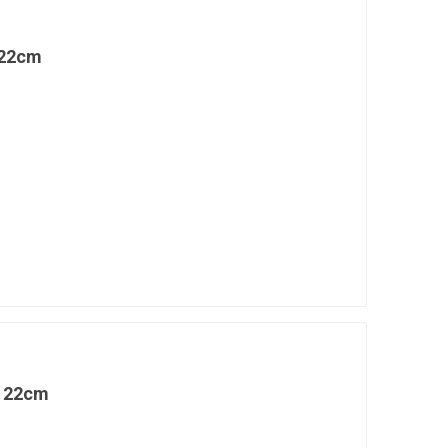
 22cm
l 22cm