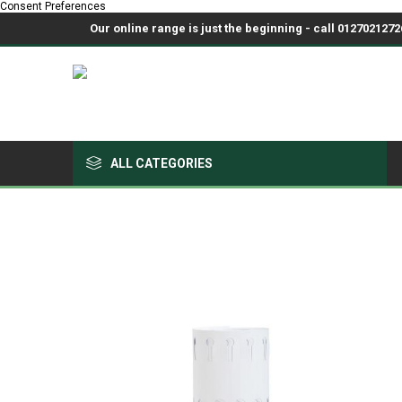
Consent Preferences
Our online range is just the beginning - call 01270212726
ALL CATEGORIES
Growing Medium & Fertilisers
Chemicals, Sprayers & PPE
Pots & Trays
Fabrics & Netting
Polyhouses, Covers & Spares