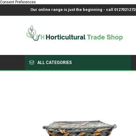
Consent Preferences
Our online range is just the beginning - call 01270212726
ALL CATEGORIES
Growing Medium & Fertilisers
Chemicals, Sprayers & PPE
Pots & Trays
Fabrics & Netting
Polyhouses, Covers & Spares