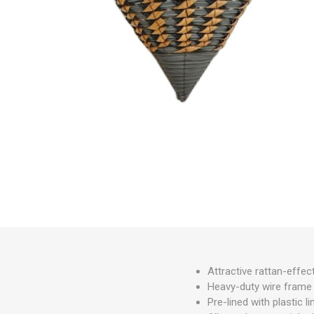
Irrigation
Tree & Plant Care
Baskets & Planters
Packaging & Plant Labels
Tools & Equipment
Christmas Sundries
Attractive rattan-effec
Heavy-duty wire frame o
Pre-lined with plastic 