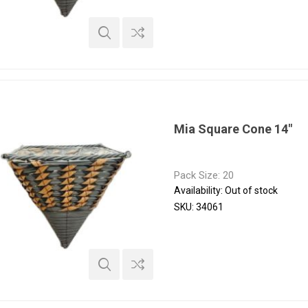
Mia Square Cone 14"
Pack Size: 20
Availability:
Out of stock
SKU:
34061