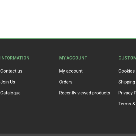
INFORMATION
MY ACCOUNT
CUSTOM
Contact us
My account
Cookies 
Join Us
Orders
Shipping
Catalogue
Recently viewed products
Privacy P
Terms & 