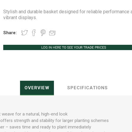
Stylish and durable basket designed for reliable performance 
vibrant displays.
Share:
Peat Free Compost
Floral Trays &
Christmas Tree
Jiffy
Christmas P
Ferti
Accessories
Accessories
Knapsack Sprayers
Fabric Fixings
Protective Clothing
Pot Tops
OVERVIEW
SPECIFICATIONS
t weave for a natural, high-end look
ffers strength and stability for larger planting schemes
liner – saves time and ready to plant immediately