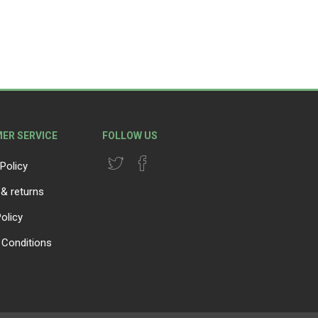
ER SERVICE
FOLLOW US
Policy
 & returns
olicy
Conditions