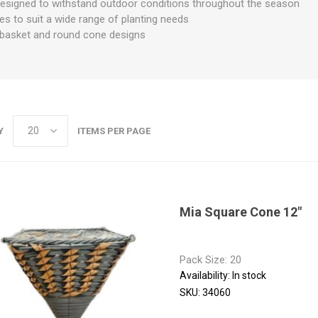
designed to withstand outdoor conditions throughout the season
izes to suit a wide range of planting needs
d basket and round cone designs
Y
ITEMS PER PAGE
Mia Square Cone 12"
Pack Size: 20
Availability:
In stock
SKU:
34060