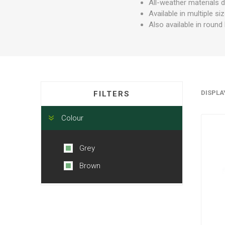
All-weather materials 
Available in multiple s
Also available in roun
DISPLA
FILTERS
Colour
Grey
Brown