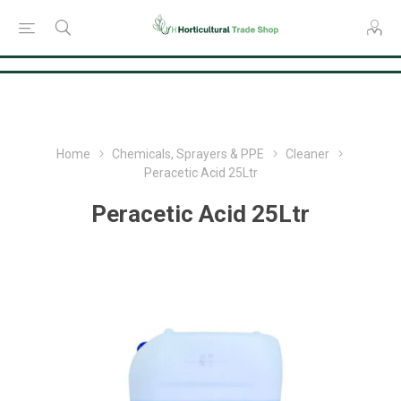
Consent Preferences
Home
Chemicals, Sprayers & PPE
Cleaner
Peracetic Acid 25Ltr
Peracetic Acid 25Ltr