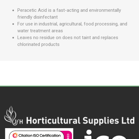
Peracetic Acid is a fast-acting and environmentally
friendly disinfectant
For use in industrial, agricultural, food processing, and
water treatment areas
Leaves no residue on does not taint and replaces
chlorinated products