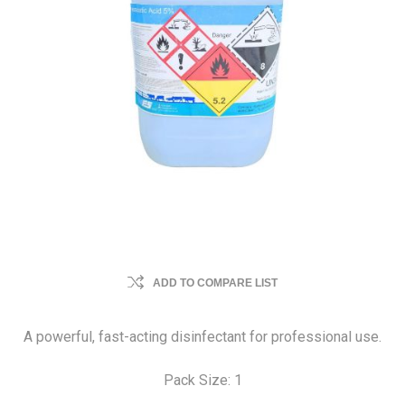
ADD TO COMPARE LIST
A powerful, fast-acting disinfectant for professional use.
Pack Size: 1