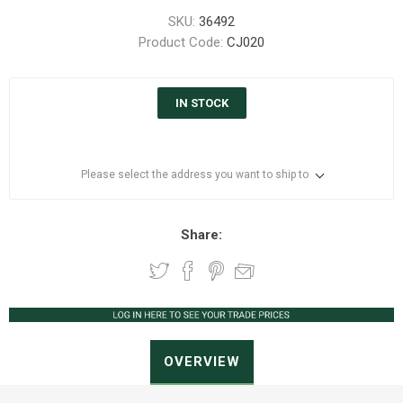
SKU:
36492
Product Code:
CJ020
IN STOCK
Please select the address you want to ship to
Share:
OVERVIEW