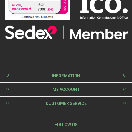
INFORMATION
MY ACCOUNT
CUSTOMER SERVICE
FOLLOW US