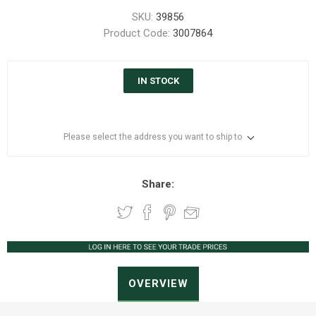
SKU:
39856
Product Code:
3007864
IN STOCK
Please select the address you want to ship to
Share:
OVERVIEW