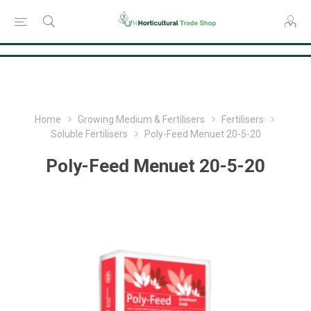
Consent Preferences
Home
Growing Medium & Fertilisers
Fertilisers
Soluble Fertilisers
Poly-Feed Menuet 20-5-20
Poly-Feed Menuet 20-5-20