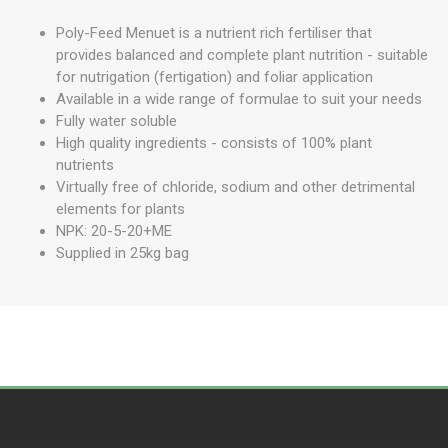
Poly-Feed Menuet is a nutrient rich fertiliser that
provides balanced and complete plant nutrition - suitable
for nutrigation (fertigation) and foliar application
Available in a wide range of formulae to suit your needs
Fully water soluble
High quality ingredients - consists of 100% plant
nutrients
Virtually free of chloride, sodium and other detrimental
elements for plants
NPK: 20-5-20+ME
Supplied in 25kg bag