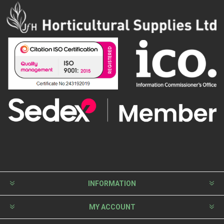
INFORMATION
MY ACCOUNT