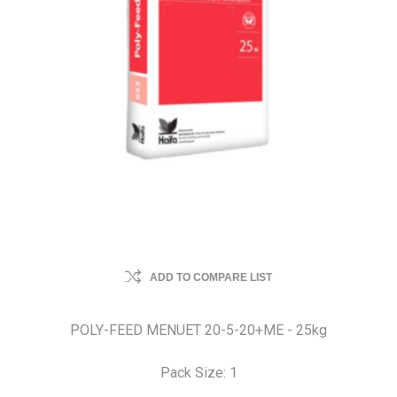
ADD TO COMPARE LIST
POLY-FEED MENUET 20-5-20+ME - 25kg
Pack Size: 1