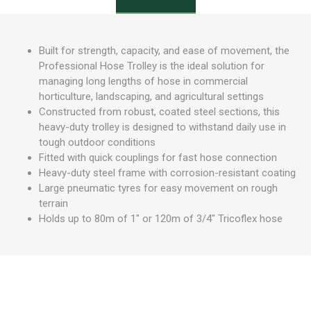
Built for strength, capacity, and ease of movement, the
Professional Hose Trolley is the ideal solution for
managing long lengths of hose in commercial
horticulture, landscaping, and agricultural settings
Constructed from robust, coated steel sections, this
heavy-duty trolley is designed to withstand daily use in
tough outdoor conditions
Fitted with quick couplings for fast hose connection
Heavy-duty steel frame with corrosion-resistant coating
Large pneumatic tyres for easy movement on rough
terrain
Holds up to 80m of 1" or 120m of 3/4" Tricoflex hose