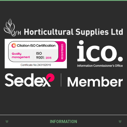
INFORMATION