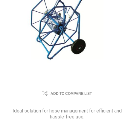
ADD TO COMPARE LIST
Ideal solution for hose management for efficient and
hassle-free use.