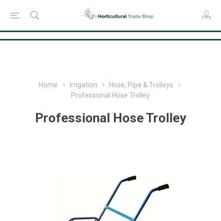
Consent Preferences
Home
Irrigation
Hose, Pipe & Trolleys
Professional Hose Trolley
Professional Hose Trolley