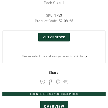
Pack Size: 1
SKU:
1753
Product Code:
52-08-25
OUT OF STOCK
Please select the address you want to ship to
Share:
OVERVIEW