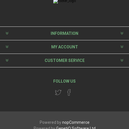
INFORMATION
MY ACCOUNT
CUSTOMER SERVICE
FOLLOW US
Powered by
nopCommerce
Powered by
GenetiQ Software Ltd