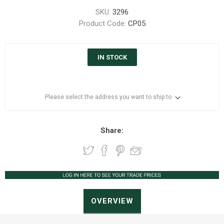
SKU:
3296
Product Code:
CP05
IN STOCK
Please select the address you want to ship to
Share:
OVERVIEW