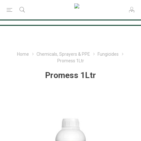
Consent Preferences
Home
Chemicals, Sprayers & PPE
Fungicides
Promess 1Ltr
Promess 1Ltr