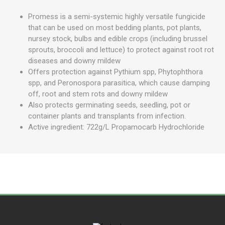
Promess is a semi-systemic highly versatile fungicide
that can be used on most bedding plants, pot plants,
nursey stock, bulbs and edible crops (including brussel
sprouts, broccoli and lettuce) to protect against root rot
diseases and downy mildew
Offers protection against Pythium spp, Phytophthora
spp, and Peronospora parasitica, which cause damping
off, root and stem rots and downy mildew
Also protects germinating seeds, seedling, pot or
container plants and transplants from infection.
Active ingredient: 722g/L Propamocarb Hydrochloride