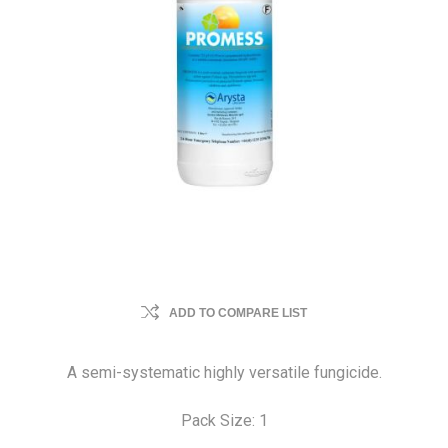
ADD TO COMPARE LIST
A semi-systematic highly versatile fungicide.
Pack Size: 1