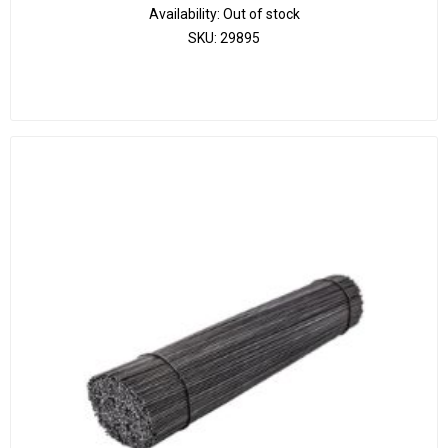
Availability:
Out of stock
SKU:
29895