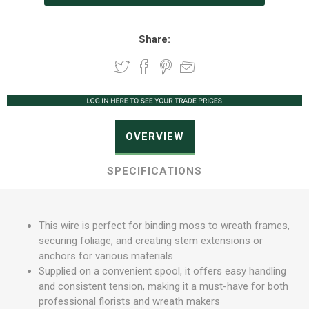
Share:
OVERVIEW
SPECIFICATIONS
This wire is perfect for binding moss to wreath frames,
securing foliage, and creating stem extensions or
anchors for various materials
Supplied on a convenient spool, it offers easy handling
and consistent tension, making it a must-have for both
professional florists and wreath makers