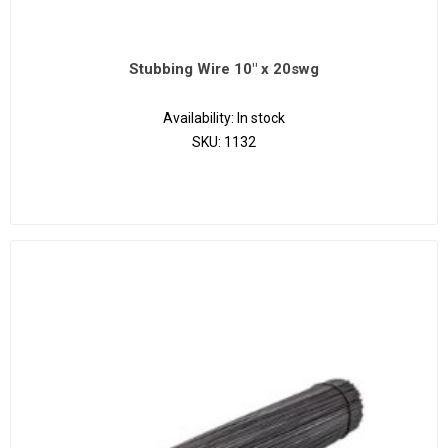
Stubbing Wire 10" x 20swg
Availability:
In stock
SKU:
1132