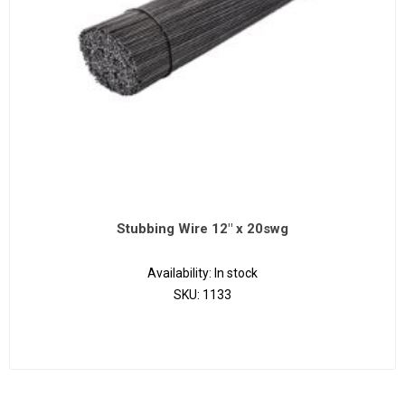
Stubbing Wire 12" x 20swg
Availability:
In stock
SKU:
1133