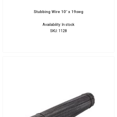
Stubbing Wire 10" x 19swg
Availability:
In stock
SKU:
1128