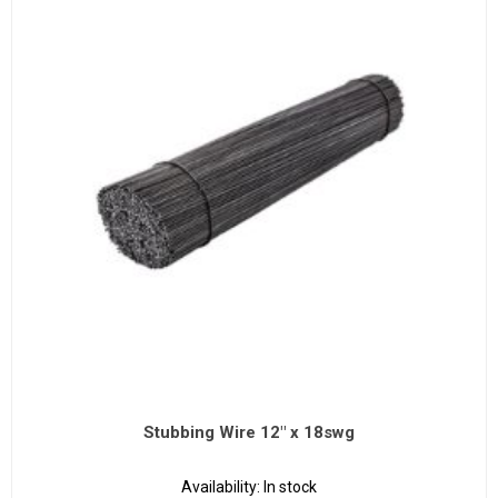
Stubbing Wire 12" x 18swg
Availability:
In stock