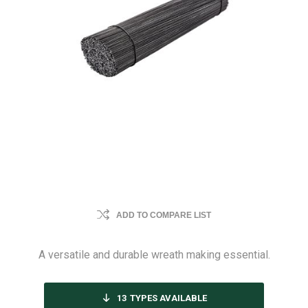
ADD TO COMPARE LIST
A versatile and durable wreath making essential.
13
TYPES AVAILABLE