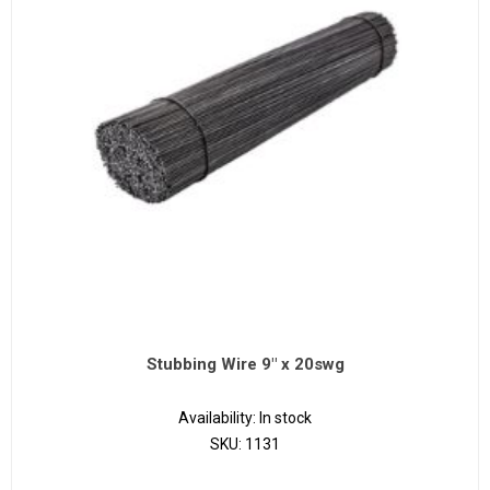
Stubbing Wire 9" x 20swg
Availability:
In stock
SKU:
1131