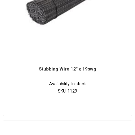
Stubbing Wire 12" x 19swg
Availability:
In stock
SKU:
1129