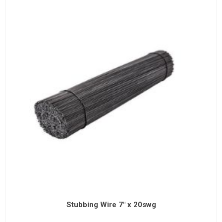
Stubbing Wire 7" x 20swg