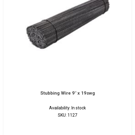
Stubbing Wire 9" x 19swg
Availability:
In stock
SKU:
1127