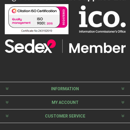
INFORMATION
MY ACCOUNT
CUSTOMER SERVICE