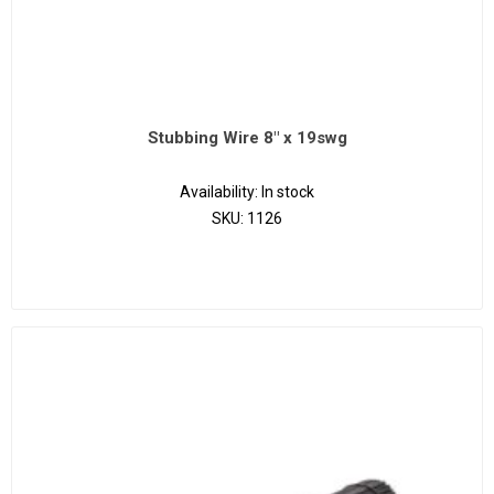
Stubbing Wire 8" x 19swg
Availability:
In stock
SKU:
1126