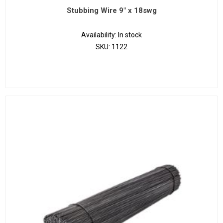
Stubbing Wire 9" x 18swg
Availability:
In stock
SKU:
1122