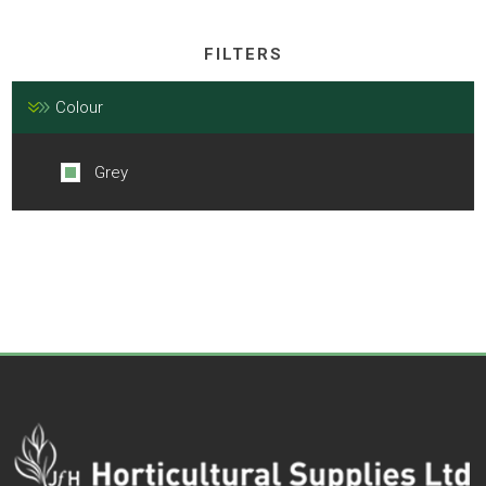
FILTERS
Colour
Grey