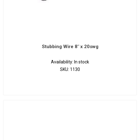
Stubbing Wire 8" x 20swg
Availability:
In stock
SKU:
1130