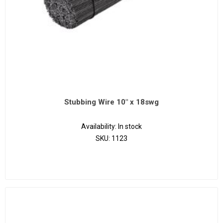
Stubbing Wire 10" x 18swg
Availability:
In stock
SKU:
1123