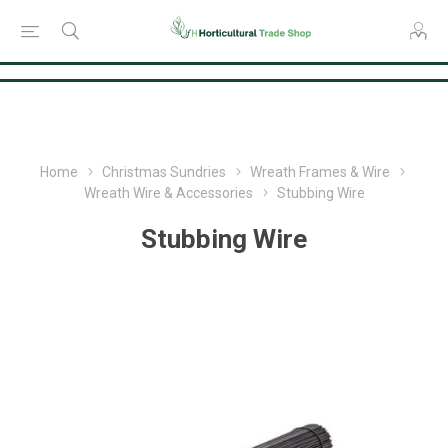
Consent Preferences
Home
Christmas Sundries
Wreath Frames & Wire
Wreath Wire & Accessories
Stubbing Wire
Stubbing Wire