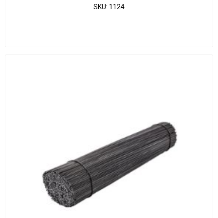
SKU:
1124