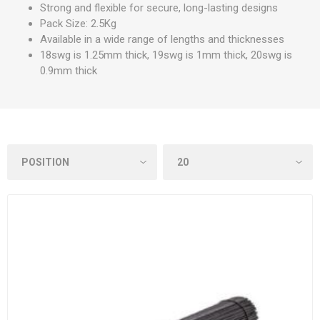
Strong and flexible for secure, long-lasting designs
Pack Size: 2.5Kg
Available in a wide range of lengths and thicknesses
18swg is 1.25mm thick, 19swg is 1mm thick, 20swg is
0.9mm thick