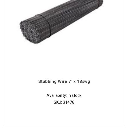
Stubbing Wire 7" x 18swg
Availability:
In stock
SKU:
31476