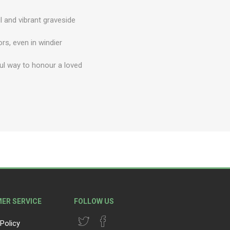
l and vibrant graveside
ors, even in windier
ul way to honour a loved
ER SERVICE
FOLLOW US
Policy