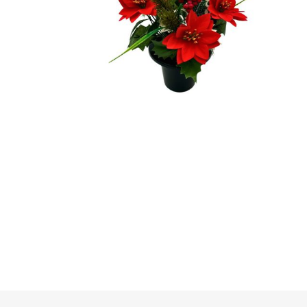
Irrigation
Tree & Plant Care
Baskets & Planters
Packaging & Plant Labels
Tools & Equipment
Christmas Sundries