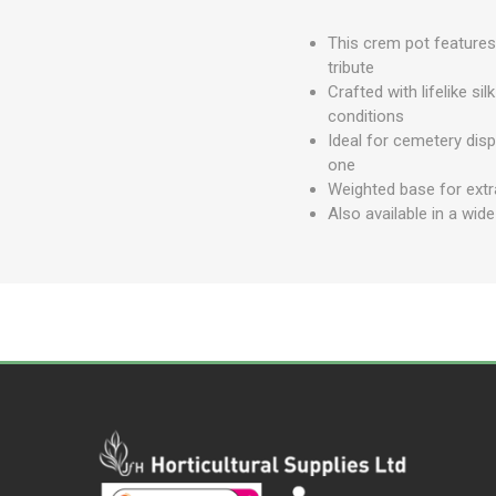
This crem pot features 
tribute
Crafted with lifelike si
conditions
Ideal for cemetery dis
one
Weighted base for extra
Also available in a wid