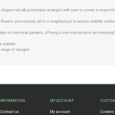
elegant red silk poinsettias arranged with care to create a respectfu
lk flowers and securely set in a weighted pot to ensure stability outdo
plays or memorial gardens, offering a low-maintenance yet meaningf
 stability
e range of designs
INFORMATION
MY ACCOUNT
CUSTOM
Contact us
My account
Cookies 