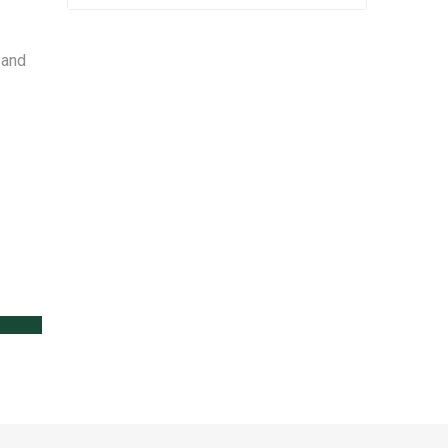
 and
lanters
l
Lawn Care