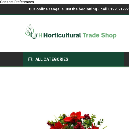
Consent Preferences
Our online range is just the beginning - call 01270212726
ALL CATEGORIES
Growing Medium & Fertilisers
Chemicals, Sprayers & PPE
Pots & Trays
Fabrics & Netting
Polyhouses, Covers & Spares