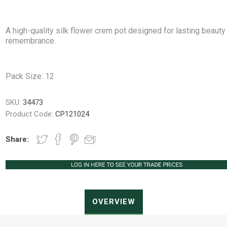
A high-quality silk flower crem pot designed for lasting beauty
remembrance.
Peat Free Compost
Floral Trays &
Christmas Tree
Jiffy
Christmas P
Ferti
Accessories
Accessories
Pack Size: 12
Knapsack Sprayers
Fabric Fixings
Protective Clothing
Pot Tops
SKU:
34473
Product Code:
CP121024
Share:
OVERVIEW