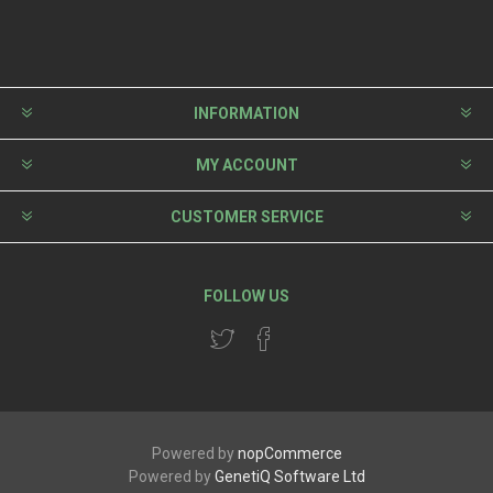
INFORMATION
MY ACCOUNT
CUSTOMER SERVICE
FOLLOW US
Powered by
nopCommerce
Powered by
GenetiQ Software Ltd