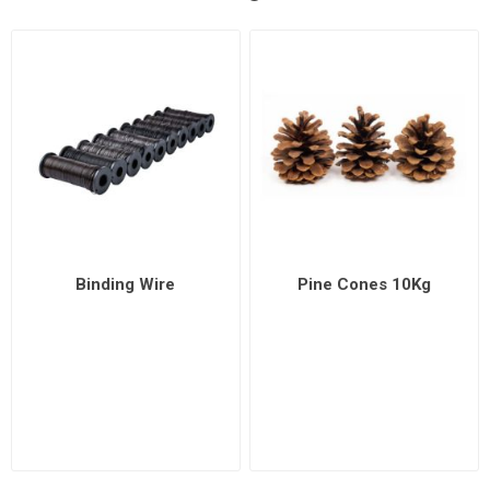
Binding Wire
Pine Cones 10Kg