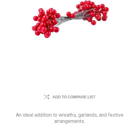
ADD TO COMPARE LIST
An ideal addition to wreaths, garlands, and festive
arrangements.