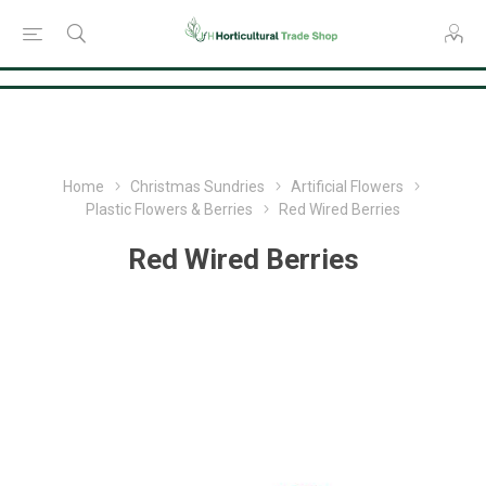
Consent Preferences
Home
Christmas Sundries
Artificial Flowers
Plastic Flowers & Berries
Red Wired Berries
Red Wired Berries