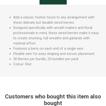
Add a classic festive touch to any arrangement with
these delicate but durable wired berries
Designed specifically with wreath makers and floral
professionals in mind, these wired berries make it easy
to create stunning, full wreaths and garlands with
minimal effort.
Features a berry on each end of a single wire
Flexible wire for easy shaping and secure placement
50 Berries per bundle, 20 bundles per pack
Colour: Red
Customers who bought this item also
bought