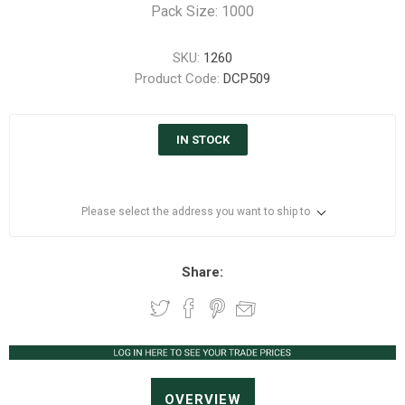
Pack Size: 1000
SKU:
1260
Product Code:
DCP509
IN STOCK
Please select the address you want to ship to
Share:
OVERVIEW