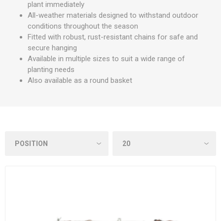
plant immediately
All-weather materials designed to withstand outdoor
conditions throughout the season
Fitted with robust, rust-resistant chains for safe and
secure hanging
Available in multiple sizes to suit a wide range of
planting needs
Also available as a round basket