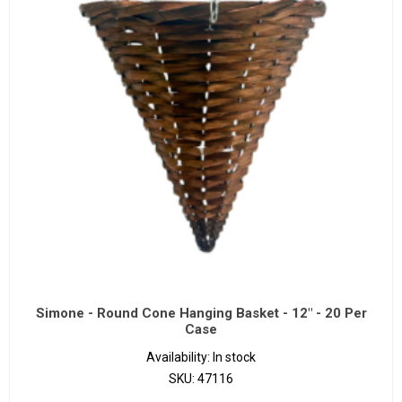
Simone - Round Cone Hanging Basket - 12" - 20 Per
Case
Availability:
In stock
SKU:
47116