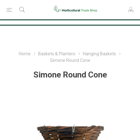
Consent Preferences
Home
Baskets & Planters
Hanging Baskets
Simone Round Cone
Simone Round Cone