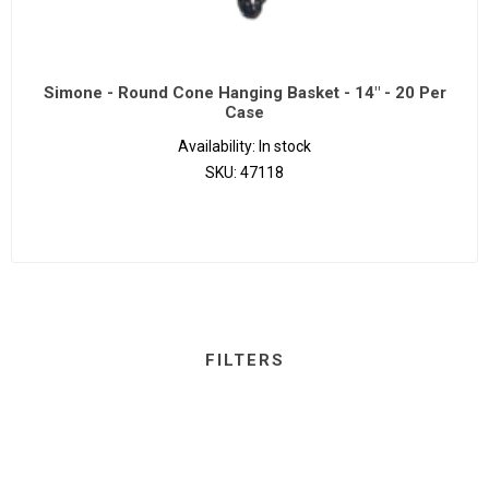
Simone - Round Cone Hanging Basket - 14" - 20 Per
Case
Availability:
In stock
SKU:
47118
FILTERS