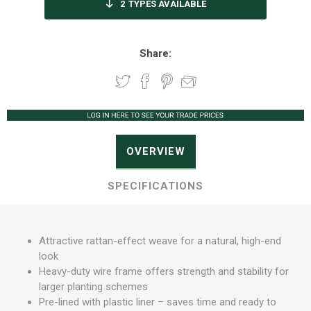
2
TYPES AVAILABLE
Share:
OVERVIEW
SPECIFICATIONS
Attractive rattan-effect weave for a natural, high-end
look
Heavy-duty wire frame offers strength and stability for
larger planting schemes
Pre-lined with plastic liner – saves time and ready to