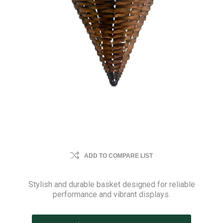
ADD TO COMPARE LIST
Stylish and durable basket designed for reliable
performance and vibrant displays.