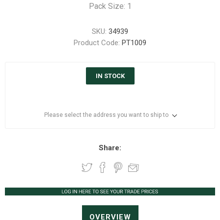
Pack Size: 1
SKU:
34939
Product Code:
PT1009
IN STOCK
Please select the address you want to ship to
Share:
OVERVIEW