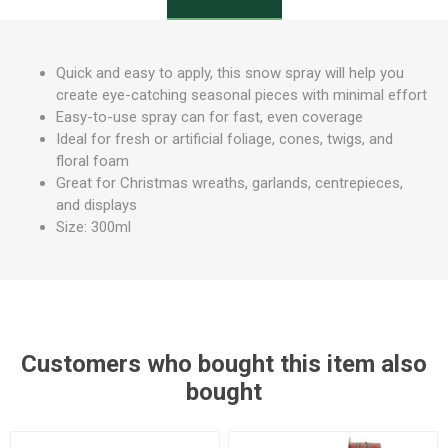
Quick and easy to apply, this snow spray will help you
create eye-catching seasonal pieces with minimal effort
Easy-to-use spray can for fast, even coverage
Ideal for fresh or artificial foliage, cones, twigs, and
floral foam
Great for Christmas wreaths, garlands, centrepieces,
and displays
Size: 300ml
Customers who bought this item also
bought