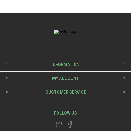
INFORMATION
MY ACCOUNT
CUSTOMER SERVICE
FOLLOW US