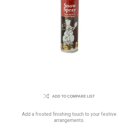
ADD TO COMPARE LIST
Add a frosted finishing touch to your festive
arrangements.