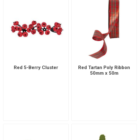
Red 5-Berry Cluster
Red Tartan Poly Ribbon
50mm x 50m