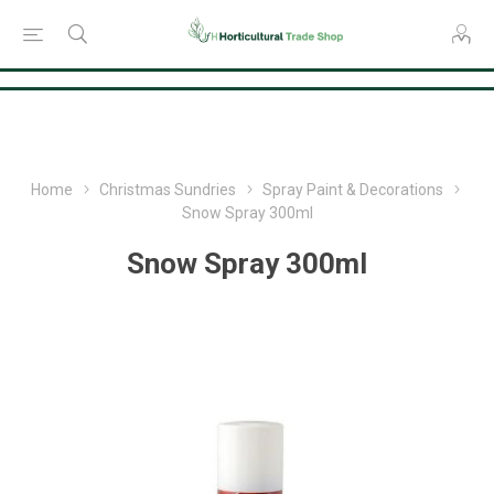
Consent Preferences
Home
Christmas Sundries
Spray Paint & Decorations
Snow Spray 300ml
Snow Spray 300ml