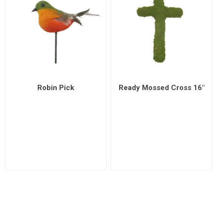
Robin Pick
Ready Mossed Cross 16"