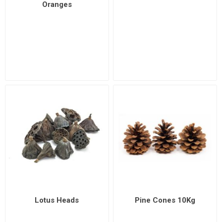
Oranges
Lotus Heads
Pine Cones 10Kg