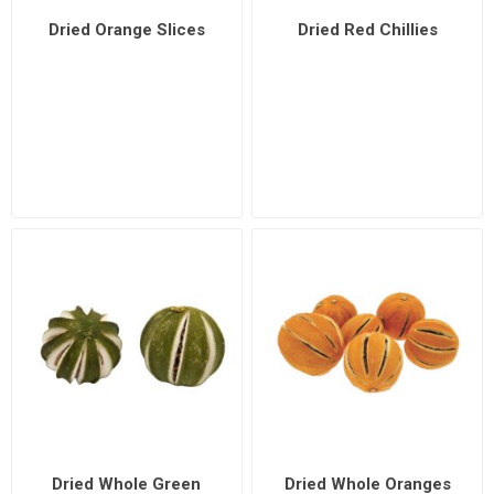
Dried Orange Slices
Dried Red Chillies
Dried Whole Green
Dried Whole Oranges