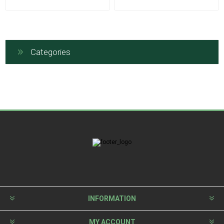
Categories
INFORMATION
MY ACCOUNT