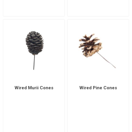
Wired Murii Cones
Wired Pine Cones