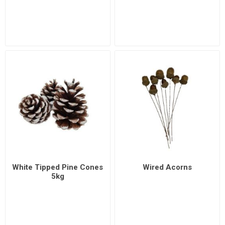
White Tipped Pine Cones
Wired Acorns
5kg