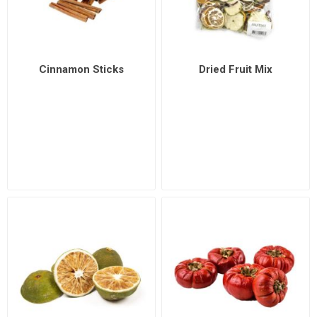
Cinnamon Sticks
Dried Fruit Mix