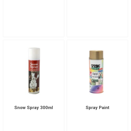
Snow Spray 300ml
Spray Paint