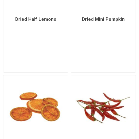
Dried Half Lemons
Dried Mini Pumpkin