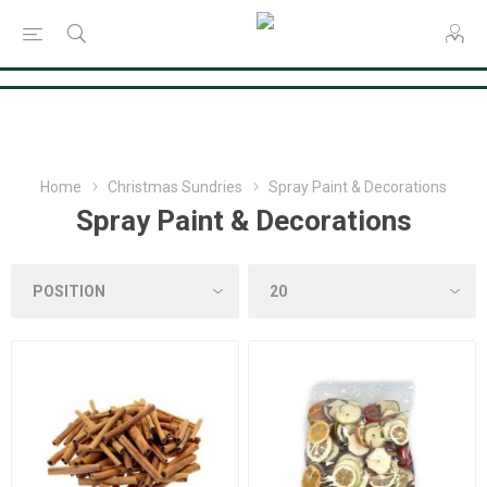
Consent Preferences
Home
Christmas Sundries
Spray Paint & Decorations
Spray Paint & Decorations