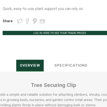
Quick, easy-to-use plant support you can rely on
Share:
Peat Free Compost
Floral Trays &
Christmas Tree
Jiffy
Christmas P
Ferti
Accessories
Accessories
Knapsack Sprayers
Fabric Fixings
Protective Clothing
Pot Tops
OVERVIEW
SPECIFICATIONS
Tree Securing Clip
vide a simple and reliable solution for attaching climbers, shrubs, ro
s in growing beds, nurseries, and garden centre retail areas. Their pra
e holding plants firmly in place without damaging bark or stems.