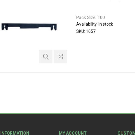
Pack Size: 100
Availability:
In stock
SKU:
1657
INFORMATION
MY ACCOUNT
CUSTOM