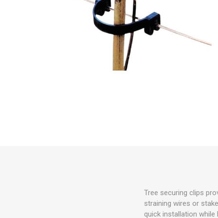
Irrigation
Tree & Plant Care
Baskets & Planters
Packaging & Plant Labels
Tools & Equipment
Christmas Sundries
Tree securing clips pro
straining wires or stake
quick installation whil