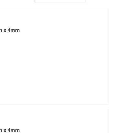
cm x 4mm
cm x 4mm