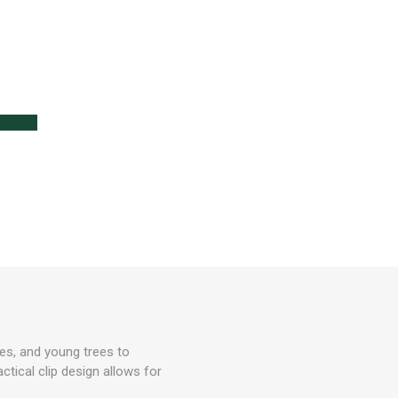
lanters
l
Lawn Care
ses, and young trees to
ctical clip design allows for