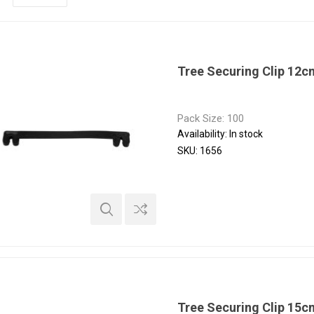
Tree Securing Clip 12
Pack Size: 100
Availability:
In stock
SKU:
1656
Tree Securing Clip 15