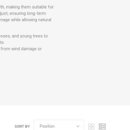
gth, making them suitable for
djust, ensuring long-term
amage while allowing natural
 roses, and young trees to
nts
hem from wind damage or
SORT BY