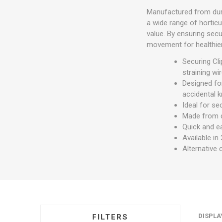
Manufactured from durab
a wide range of horticu
value. By ensuring secu
movement for healthier
Securing Cli
straining wi
Designed for
accidental 
Ideal for se
Made from d
Quick and ea
Available in
Alternative 
DISPLA
FILTERS