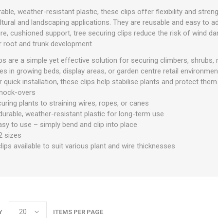
le, weather-resistant plastic, these clips offer flexibility and stren
ltural and landscaping applications. They are reusable and easy to a
re, cushioned support, tree securing clips reduce the risk of wind d
 root and trunk development.
ps are a simple yet effective solution for securing climbers, shrubs,
res in growing beds, display areas, or garden centre retail environme
 quick installation, these clips help stabilise plants and protect t
knock-overs
curing plants to straining wires, ropes, or canes
urable, weather-resistant plastic for long-term use
sy to use – simply bend and clip into place
 2 sizes
clips available to suit various plant and wire thicknesses
Y
ITEMS PER PAGE