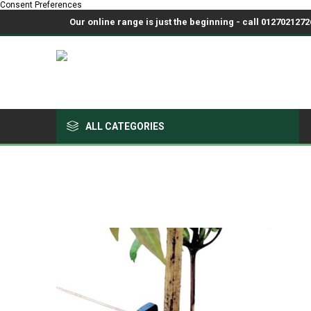
Consent Preferences
Our online range is just the beginning - call 01270212726
ALL CATEGORIES
Growing Medium & Fertilisers
Chemicals, Sprayers & PPE
Pots & Trays
Fabrics & Netting
Polyhouses, Covers & Spares