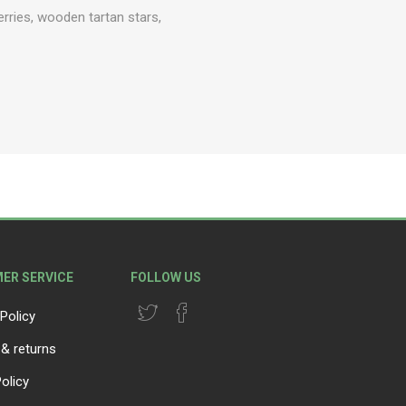
erries, wooden tartan stars,
ER SERVICE
FOLLOW US
Policy
 & returns
olicy