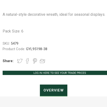
A natural-style decorative wreath, ideal for seasonal displays.
Peat Free Compost
Floral Trays &
Christmas Tree
Jiffy
Christmas P
Ferti
Pack Size: 6
Accessories
Accessories
Knapsack Sprayers
Fabric Fixings
Protective Clothing
Pot Tops
SKU:
5479
Product Code:
GYL95198-38
Share:
OVERVIEW