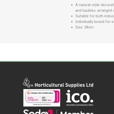
A natural-style decorat
and baubles, arranged 
Suitable for both indo
Individually boxed for 
Size: 38cm