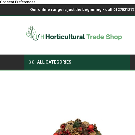
Consent Preferences
Our online range is just the beginning - call 01270212726
ALL CATEGORIES
Growing Medium & Fertilisers
Chemicals, Sprayers & PPE
Pots & Trays
Fabrics & Netting
Polyhouses, Covers & Spares