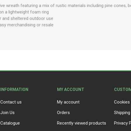
ive wreath featuring a mix of rustic materials including pine cones, b
on a lightweight foam ring
or and sheltered outdoor use
easy merchandising or resale
INFORMATION
MY ACCOUNT
CUSTOM
Contact us
My account
Cookies 
Join Us
Orders
Shipping
Catalogue
Recently viewed products
Privacy P