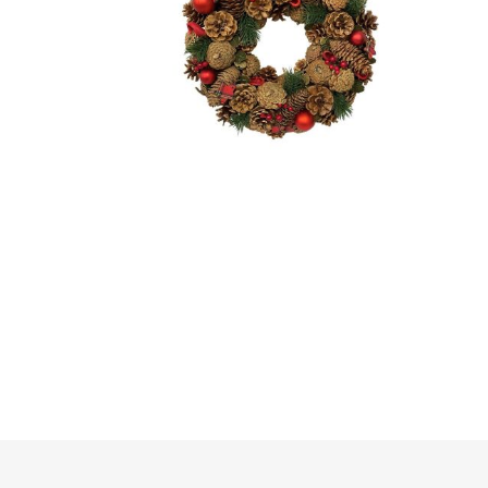
Irrigation
Tree & Plant Care
Baskets & Planters
Packaging & Plant Labels
Tools & Equipment
Christmas Sundries