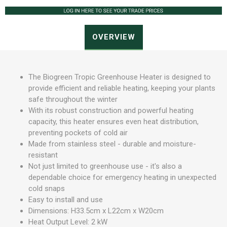
OVERVIEW
The Biogreen Tropic Greenhouse Heater is designed to
provide efficient and reliable heating, keeping your plants
safe throughout the winter
With its robust construction and powerful heating
capacity, this heater ensures even heat distribution,
preventing pockets of cold air
Made from stainless steel - durable and moisture-
resistant
Not just limited to greenhouse use - it's also a
dependable choice for emergency heating in unexpected
cold snaps
Easy to install and use
Dimensions: H33.5cm x L22cm x W20cm
Heat Output Level: 2 kW