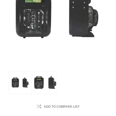
ADD TO COMPARE LIST