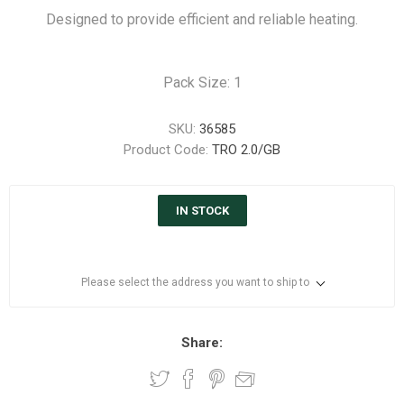
Designed to provide efficient and reliable heating.
Pack Size: 1
SKU:
36585
Product Code:
TRO 2.0/GB
IN STOCK
Please select the address you want to ship to
Share: