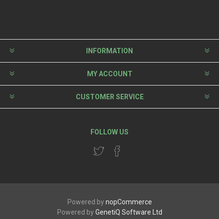
INFORMATION
MY ACCOUNT
CUSTOMER SERVICE
FOLLOW US
Powered by
nopCommerce
Powered by
GenetiQ Software Ltd