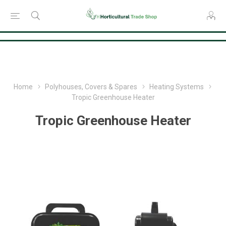
Consent Preferences
Home
Polyhouses, Covers & Spares
Heating Systems
Tropic Greenhouse Heater
Tropic Greenhouse Heater