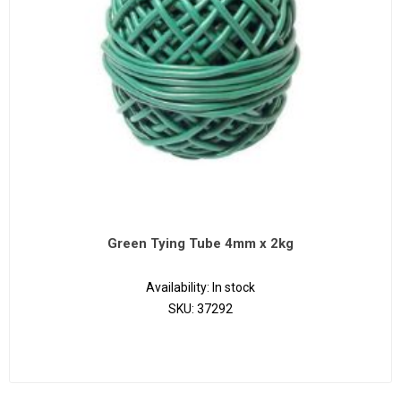
Green Tying Tube 4mm x 2kg
Availability:
In stock
SKU:
37292