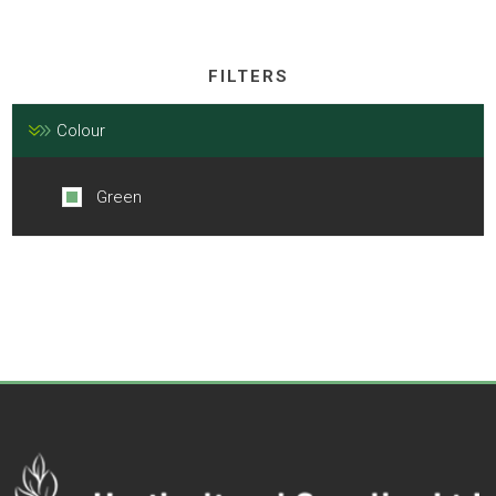
FILTERS
Colour
Green