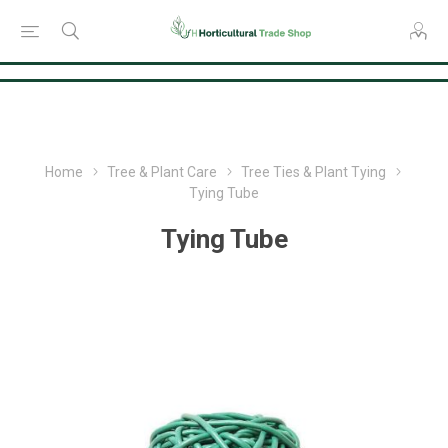
Consent Preferences
Home
Tree & Plant Care
Tree Ties & Plant Tying
Tying Tube
Tying Tube