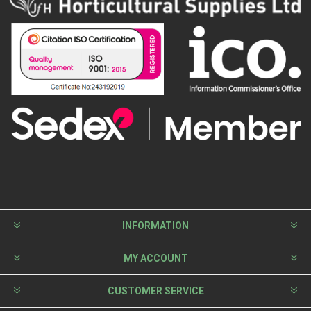
INFORMATION
MY ACCOUNT
CUSTOMER SERVICE