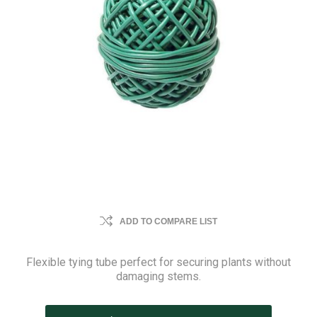
ADD TO COMPARE LIST
Flexible tying tube perfect for securing plants without
damaging stems.