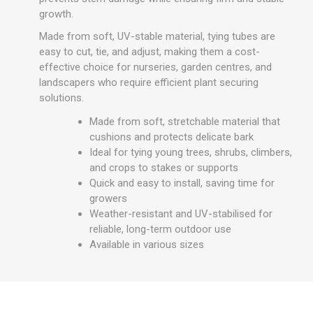
growth.
Made from soft, UV-stable material, tying tubes are
easy to cut, tie, and adjust, making them a cost-
effective choice for nurseries, garden centres, and
landscapers who require efficient plant securing
solutions.
Made from soft, stretchable material that
cushions and protects delicate bark
Ideal for tying young trees, shrubs, climbers,
and crops to stakes or supports
Quick and easy to install, saving time for
growers
Weather-resistant and UV-stabilised for
reliable, long-term outdoor use
Available in various sizes