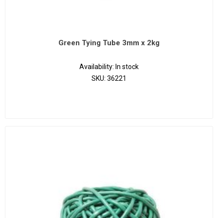
Green Tying Tube 3mm x 2kg
Availability:
In stock
SKU:
36221