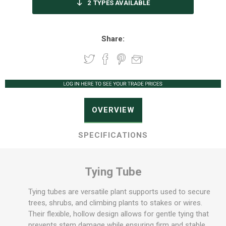
2
TYPES AVAILABLE
Share:
OVERVIEW
SPECIFICATIONS
Tying Tube
Tying tubes are versatile plant supports used to secure
trees, shrubs, and climbing plants to stakes or wires.
Their flexible, hollow design allows for gentle tying that
prevents stem damage while ensuring firm and stable