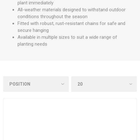
plant immediately
All-weather materials designed to withstand outdoor
conditions throughout the season
Fitted with robust, rust-resistant chains for safe and
secure hanging
Available in multiple sizes to suit a wide range of
planting needs