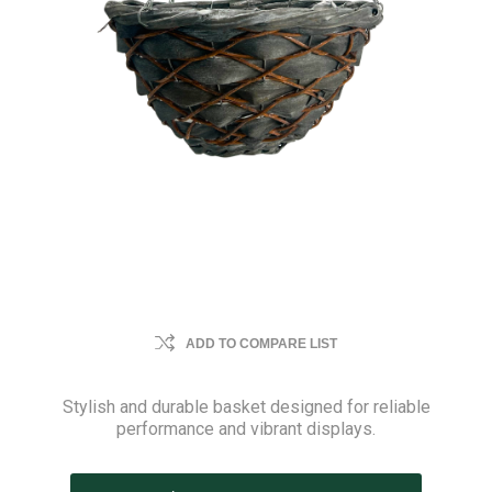
ADD TO COMPARE LIST
Stylish and durable basket designed for reliable
performance and vibrant displays.