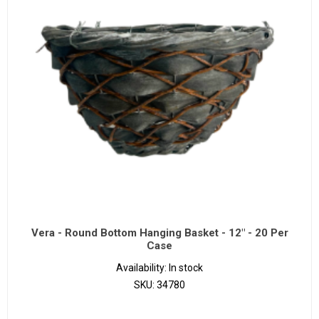
Vera - Round Bottom Hanging Basket - 12" - 20 Per
Case
Availability:
In stock
SKU:
34780