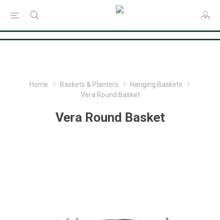
Consent Preferences
Home
Baskets & Planters
Hanging Baskets
Vera Round Basket
Vera Round Basket