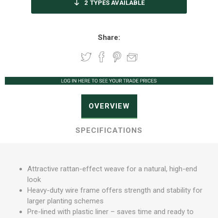
2
TYPES AVAILABLE
Share:
OVERVIEW
SPECIFICATIONS
Attractive rattan-effect weave for a natural, high-end
look
Heavy-duty wire frame offers strength and stability for
larger planting schemes
Pre-lined with plastic liner – saves time and ready to