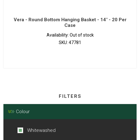
Vera - Round Bottom Hanging Basket - 14" - 20 Per
Case
Availability:
Out of stock
SKU:
47781
FILTERS
Colour
Whitewashed