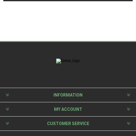
INFORMATION
MY ACCOUNT
CUSTOMER SERVICE