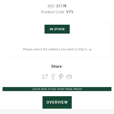
SKU:
31178
Product Code:
VT5
IN STOCK
Please select the address you want to ship to
Share:
OVERVIEW