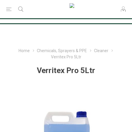
Consent Preferences
Home
Chemicals, Sprayers & PPE
Cleaner
Verritex Pro 5Ltr
Verritex Pro 5Ltr