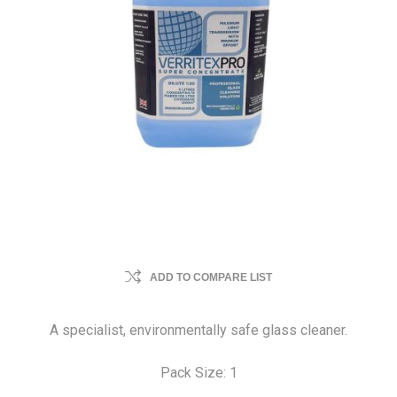
ADD TO COMPARE LIST
A specialist, environmentally safe glass cleaner.
Pack Size: 1