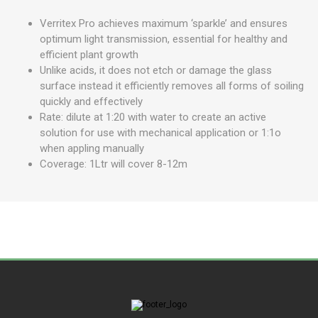
Verritex Pro achieves maximum ‘sparkle’ and ensures
optimum light transmission, essential for healthy and
efficient plant growth
Unlike acids, it does not etch or damage the glass
surface instead it efficiently removes all forms of soiling
quickly and effectively
Rate: dilute at 1:20 with water to create an active
solution for use with mechanical application or 1:1o
when appling manually
Coverage: 1Ltr will cover 8-12m