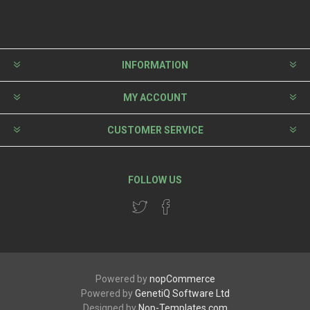
INFORMATION
MY ACCOUNT
CUSTOMER SERVICE
FOLLOW US
Powered by
nopCommerce
Powered by
GenetiQ Software Ltd
Designed by
Nop-Templates.com