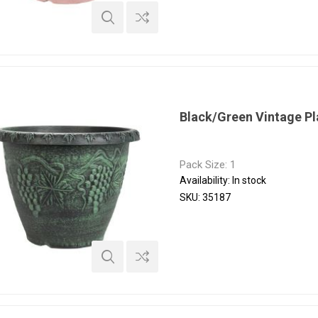
Black/Green Vintage P
Pack Size: 1
Availability:
In stock
SKU:
35187