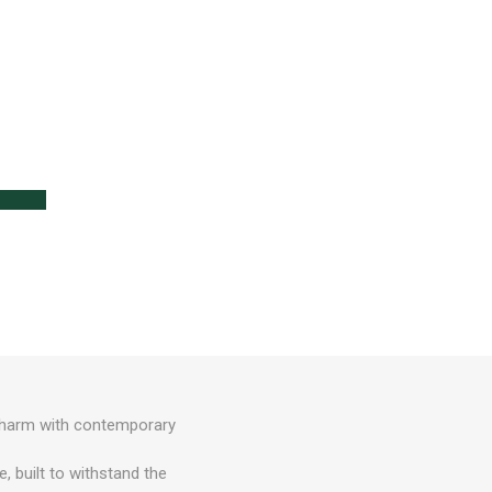
e
lanters
l
Lawn Care
 charm with contemporary
, built to withstand the