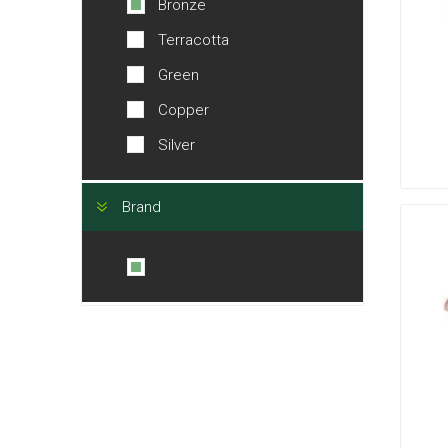
Bronze
Terracotta
Green
Copper
Silver
Brand