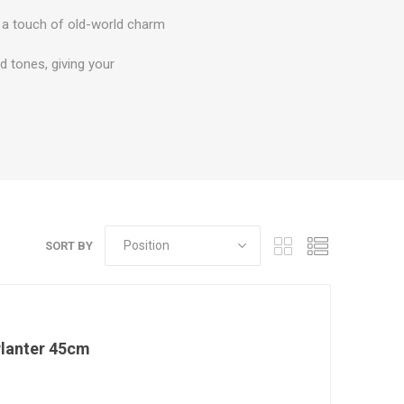
ds a touch of old-world charm
d tones, giving your
SORT BY
Planter 45cm