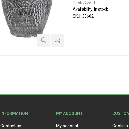
Pack Size: 1
Availability:
In stock
SKU:
35602
INFORMATION
MY ACCOUNT
CUSTOM
Contact us
My account
Cookies 