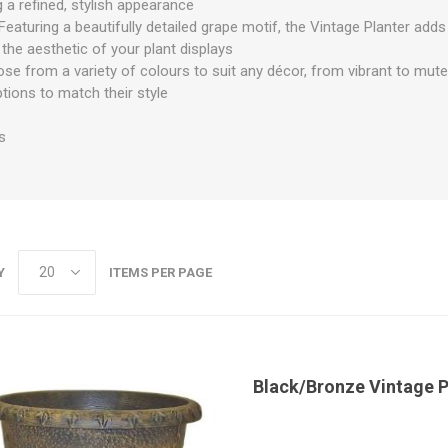
 a refined, stylish appearance
Featuring a beautifully detailed grape motif, the Vintage Planter ad
 the aesthetic of your plant displays
se from a variety of colours to suit any décor, from vibrant to mute
tions to match their style
s
Y
ITEMS PER PAGE
Black/Bronze Vintage 