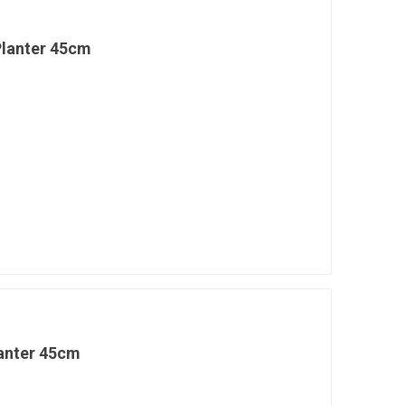
Planter 45cm
lanter 45cm