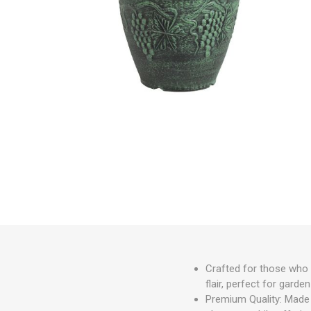
Irrigation
Tree & Plant Care
Baskets & Planters
Packaging & Plant Labels
Tools & Equipment
Christmas Sundries
Crafted for those who 
flair, perfect for gard
Premium Quality: Made f