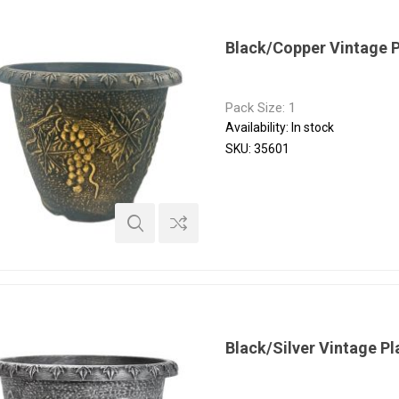
Black/Copper Vintage 
Pack Size: 1
Availability:
In stock
SKU:
35601
Black/Silver Vintage P