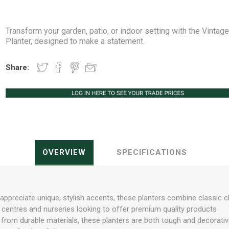
Transform your garden, patio, or indoor setting with the Vintag
Planter, designed to make a statement.
Peat Free Compost
Floral Trays &
Christmas Tree
Jiffy
Christmas P
Ferti
Share:
Accessories
Accessories
Knapsack Sprayers
Fabric Fixings
Protective Clothing
Pot Tops
OVERVIEW
SPECIFICATIONS
appreciate unique, stylish accents, these planters combine classic
en centres and nurseries looking to offer premium quality products
rom durable materials, these planters are both tough and decorative