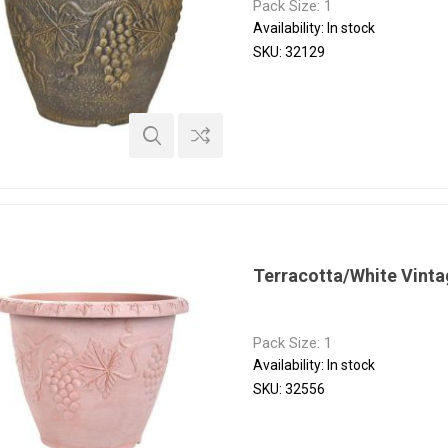
Pack Size: 1
Availability:
In stock
SKU:
32129
Terracotta/White Vinta
Pack Size: 1
Availability:
In stock
SKU:
32556