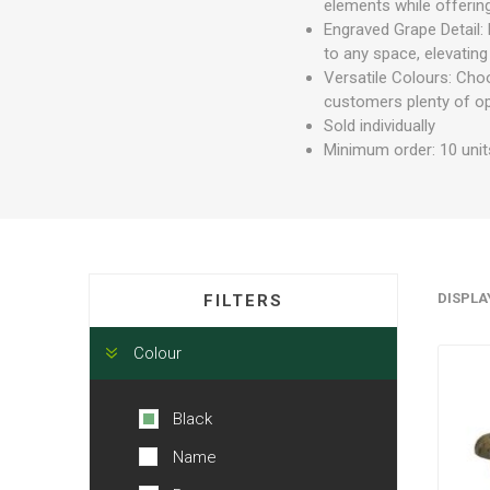
elements while offering
Engraved Grape Detail: 
to any space, elevating
Versatile Colours: Choo
customers plenty of op
Sold individually
Minimum order: 10 unit
DISPLA
FILTERS
Colour
Black
Name