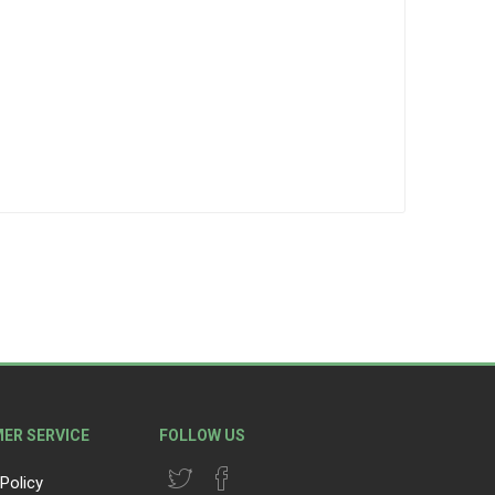
ER SERVICE
FOLLOW US
Policy