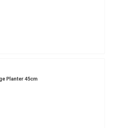
ge Planter 45cm