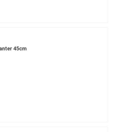
lanter 45cm