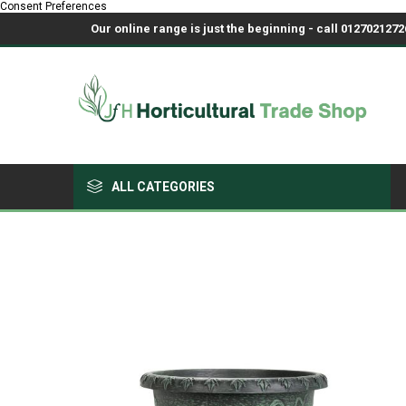
Consent Preferences
Our online range is just the beginning - call 01270212726
ALL CATEGORIES
Growing Medium & Fertilisers
Chemicals, Sprayers & PPE
Pots & Trays
Fabrics & Netting
Polyhouses, Covers & Spares