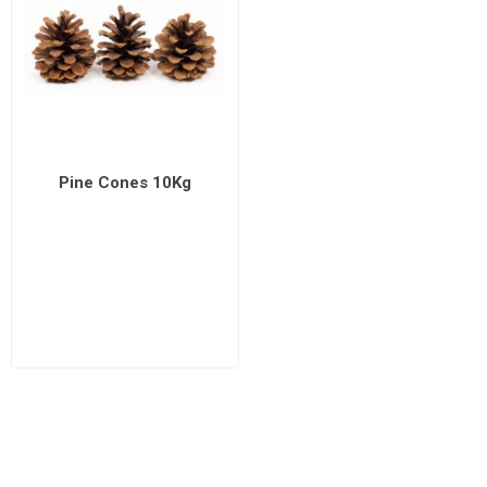
Pine Cones 10Kg