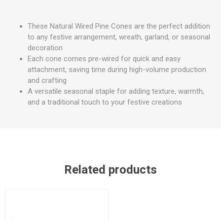
These Natural Wired Pine Cones are the perfect addition
to any festive arrangement, wreath, garland, or seasonal
decoration
Each cone comes pre-wired for quick and easy
attachment, saving time during high-volume production
and crafting
A versatile seasonal staple for adding texture, warmth,
and a traditional touch to your festive creations
Related products