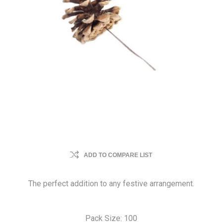
ADD TO COMPARE LIST
The perfect addition to any festive arrangement.
Pack Size: 100