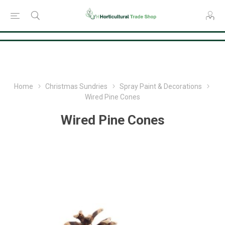
Consent Preferences
Home
Christmas Sundries
Spray Paint & Decorations
Wired Pine Cones
Wired Pine Cones