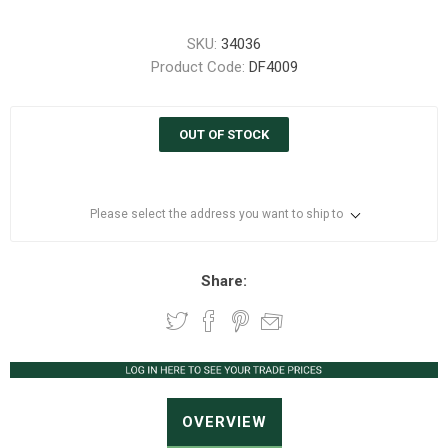
SKU:
34036
Product Code:
DF4009
OUT OF STOCK
Please select the address you want to ship to
Share:
OVERVIEW